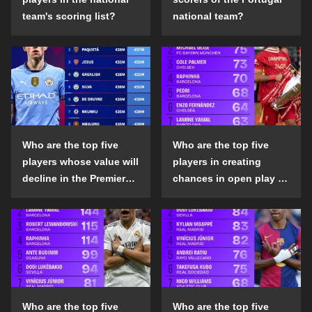
team's scoring list?
national team?
Who are the top five
Who are the top five
players whose value will
players in creating
decline in the Premier
chances in open play in
League in the 2024-25
the top five leagues in
season?
the 2024-25 season?
Who are the top five
Who are the top five