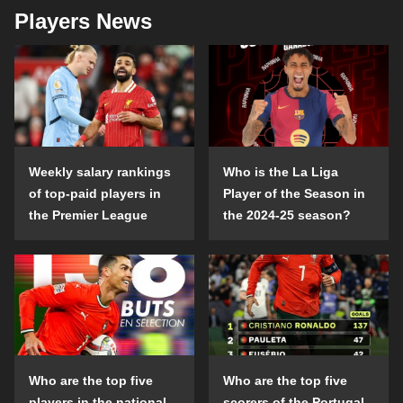
Players News
Weekly salary rankings
Who is the La Liga
of top-paid players in
Player of the Season in
the Premier League
the 2024-25 season?
Who are the top five
Who are the top five
players in the national
scorers of the Portugal