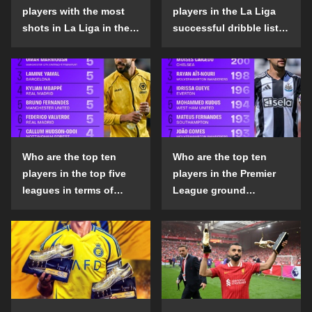
players with the most
players in the La Liga
shots in La Liga in the
successful dribble list
2024-25 season?
in the 2024-25 season?
Who are the top ten
Who are the top ten
players in the top five
players in the Premier
leagues in terms of
League ground
goals scored outside
confrontation success
the penalty area in the
list in the 2024-25
2024-25 season?
season?