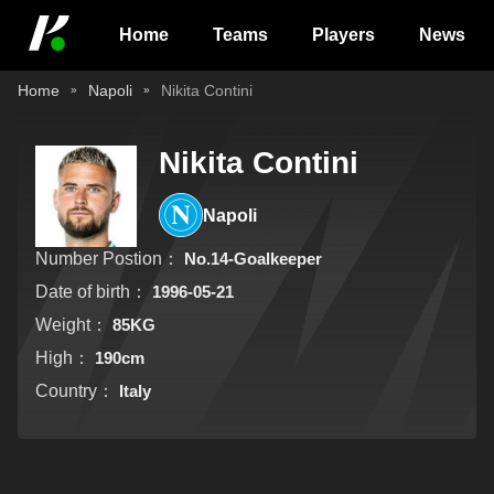
Home
Teams
Players
News
Home
Napoli
Nikita Contini
Nikita Contini
Napoli
Number Postion：
No.14-Goalkeeper
Date of birth：
1996-05-21
Weight：
85KG
High：
190cm
Country：
Italy