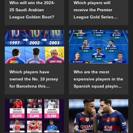
Who will win the 2024-
Which players will
25 Saudi Arabian
receive the Premier
League Golden Boot?
League Gold Series
individual awards in the
2024-25 season?
Which players have
Who are the most
owned the No. 10 jersey
expensive players in the
for Barcelona this
Spanish squad playing
century?
abroad?