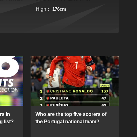
High：
176cm
rs in
Who are the top five scorers of
g list?
the Portugal national team?