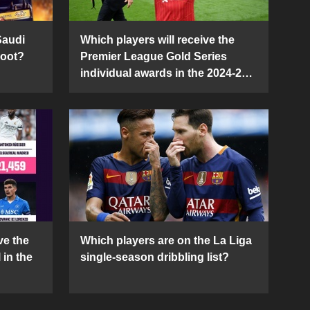
Saudi
Which players will receive the
Boot?
Premier League Gold Series
individual awards in the 2024-25
season?
ve the
Which players are on the La Liga
 in the
single-season dribbling list?