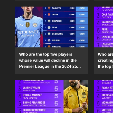
Who are the top five players
Who are 
whose value will decline in the
creatin
Premier League in the 2024-25
the top 
season?
25 sea