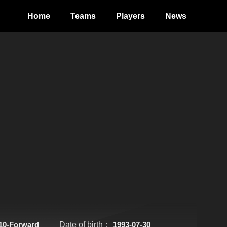
Home
Teams
Players
News
10-Forward
Date of birth：
1993-07-30