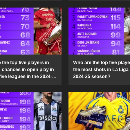
the top five players in
Who are the top five playe
g chances in open play in
the most shots in La Liga 
five leagues in the 2024-
2024-25 season?
son?