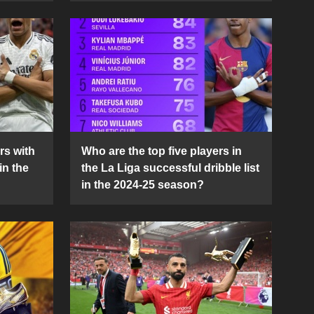
rs with
Who are the top five players in
in the
the La Liga successful dribble list
in the 2024-25 season?