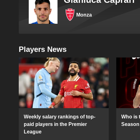
Monza
Players News
Weekly salary rankings of top-
Who is t
paid players in the Premier
Season 
League