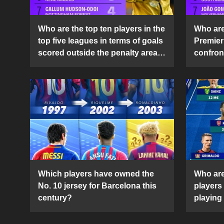
Who are the top ten players in the
Who are 
top five leagues in terms of goals
Premier
scored outside the penalty area
confront
in the 2024-25 season?
2024-2
Which players have owned the
Who are
No. 10 jersey for Barcelona this
players
century?
playing