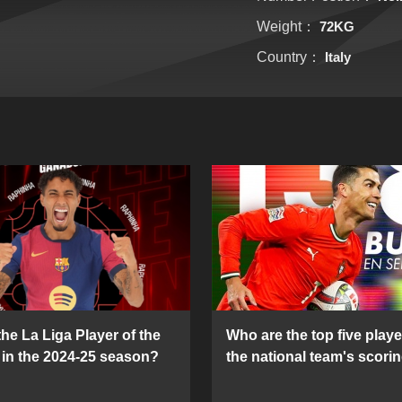
Weight：
72KG
Country：
Italy
he La Liga Player of the
Who are the top five playe
in the 2024-25 season?
the national team's scorin