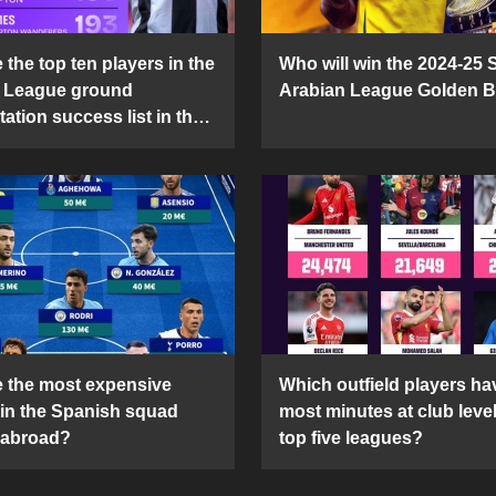
the top ten players in the
Who will win the 2024-25 
 League ground
Arabian League Golden 
ation success list in the
5 season?
 the most expensive
Which outfield players ha
 in the Spanish squad
most minutes at club level
 abroad?
top five leagues?