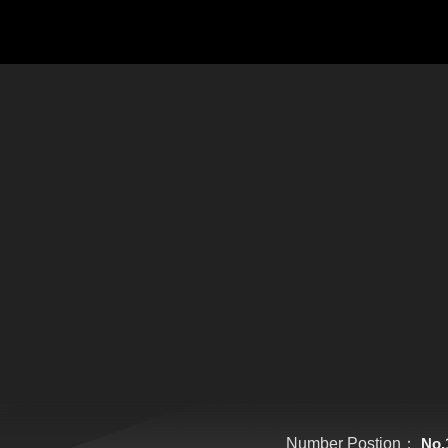
Number Postion：
No.