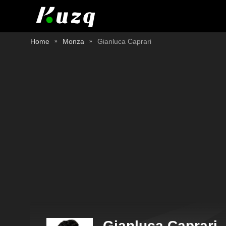
Home
Monza
Gianluca Caprari
Gianluca Caprari