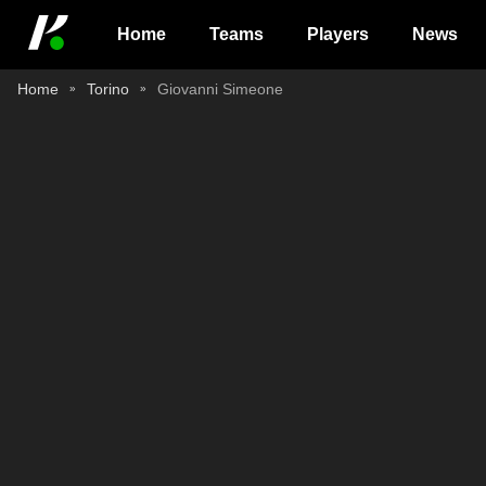
Home
Teams
Players
News
Home
Torino
Giovanni Simeone