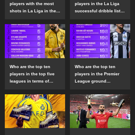
players with the most
players in the La Liga
shots in La Liga in the
successful dribble list
2024-25 season?
in the 2024-25 season?
Who are the top ten
Who are the top ten
players in the top five
players in the Premier
leagues in terms of
League ground
goals scored outside
confrontation success
the penalty area in the
list in the 2024-25
2024-25 season?
season?