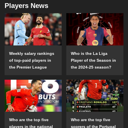
Players News
Weekly salary rankings
Who is the La Liga
of top-paid players in
Player of the Season in
the Premier League
the 2024-25 season?
Who are the top five
Who are the top five
players in the national
scorers of the Portugal