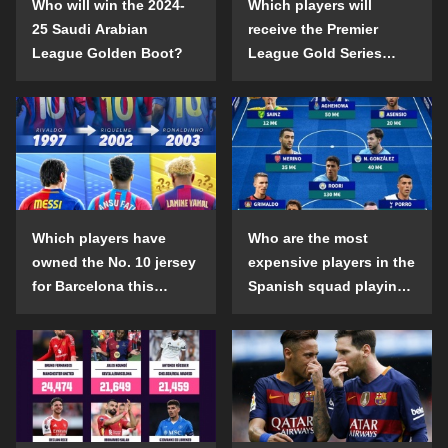
Who will win the 2024-
Which players will
25 Saudi Arabian
receive the Premier
League Golden Boot?
League Gold Series
individual awards in the
2024-25 season?
Which players have
Who are the most
owned the No. 10 jersey
expensive players in the
for Barcelona this
Spanish squad playing
century?
abroad?