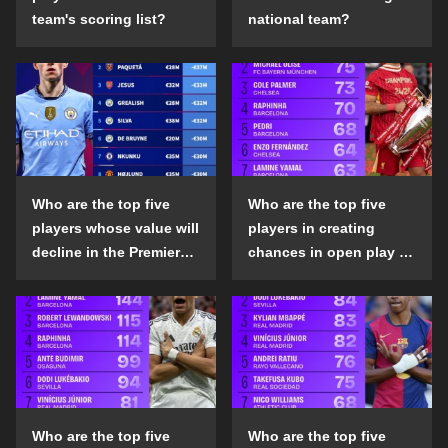
team's scoring list?
national team?
Who are the top five
Who are the top five
players whose value will
players in creating
decline in the Premier
chances in open play in
League in the 2024-25
the top five leagues in
season?
the 2024-25 season?
Who are the top five
Who are the top five