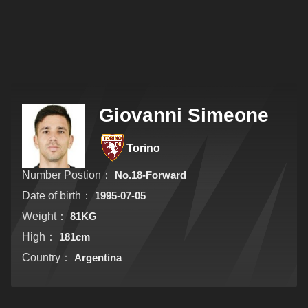
Giovanni Simeone
Torino
Number Postion：
No.18-Forward
Date of birth：
1995-07-05
Weight：
81KG
High：
181cm
Country：
Argentina