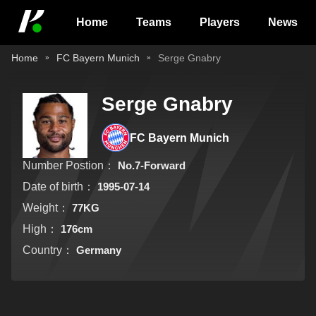
Home
Teams
Players
News
Home
FC Bayern Munich
Serge Gnabry
Serge Gnabry
FC Bayern Munich
Number Postion：
No.7-Forward
Date of birth：
1995-07-14
Weight：
77KG
High：
176cm
Country：
Germany