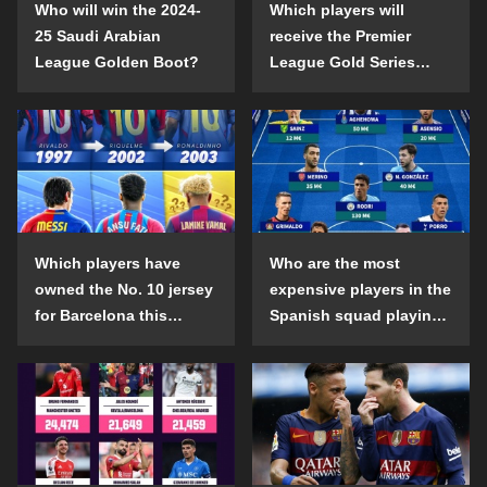
Who will win the 2024-
Which players will
25 Saudi Arabian
receive the Premier
League Golden Boot?
League Gold Series
individual awards in the
2024-25 season?
Which players have
Who are the most
owned the No. 10 jersey
expensive players in the
for Barcelona this
Spanish squad playing
century?
abroad?