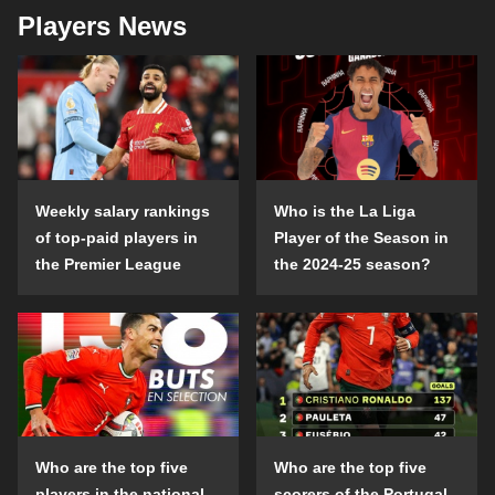
Players News
Weekly salary rankings
Who is the La Liga
of top-paid players in
Player of the Season in
the Premier League
the 2024-25 season?
Who are the top five
Who are the top five
players in the national
scorers of the Portugal