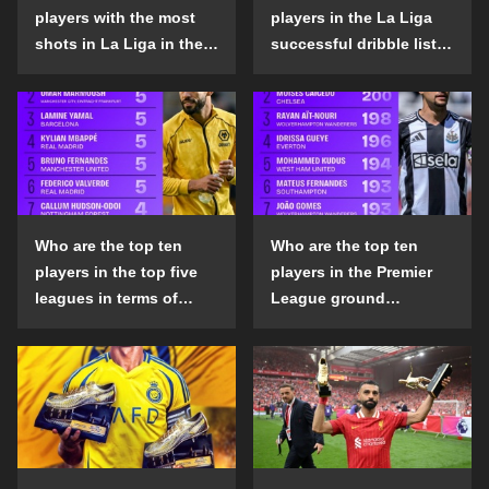
players with the most
players in the La Liga
shots in La Liga in the
successful dribble list
2024-25 season?
in the 2024-25 season?
Who are the top ten
Who are the top ten
players in the top five
players in the Premier
leagues in terms of
League ground
goals scored outside
confrontation success
the penalty area in the
list in the 2024-25
2024-25 season?
season?