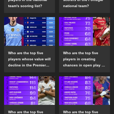
team's scoring list?
national team?
Who are the top five
Who are the top five
players whose value will
players in creating
decline in the Premier
chances in open play in
League in the 2024-25
the top five leagues in
season?
the 2024-25 season?
Who are the top five
Who are the top five