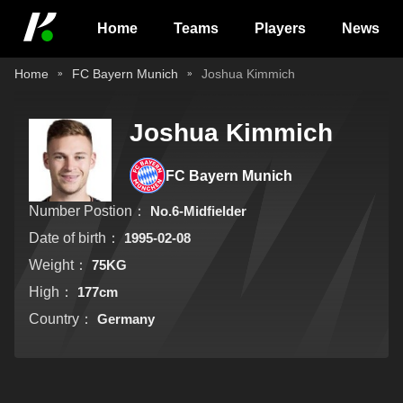
Home
Teams
Players
News
Home
FC Bayern Munich
Joshua Kimmich
Joshua Kimmich
FC Bayern Munich
Number Postion：
No.6-Midfielder
Date of birth：
1995-02-08
Weight：
75KG
High：
177cm
Country：
Germany