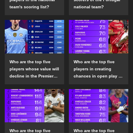
team's scoring list?
national team?
Who are the top five
Who are the top five
players whose value will
players in creating
decline in the Premier
chances in open play in
League in the 2024-25
the top five leagues in
season?
the 2024-25 season?
Who are the top five
Who are the top five