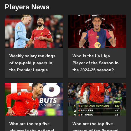
Players News
Weekly salary rankings
Who is the La Liga
of top-paid players in
Player of the Season in
the Premier League
the 2024-25 season?
Who are the top five
Who are the top five
players in the national
scorers of the Portugal