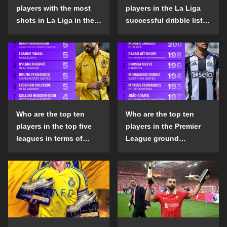
players with the most
players in the La Liga
shots in La Liga in the
successful dribble list
2024-25 season?
in the 2024-25 season?
Who are the top ten
Who are the top ten
players in the top five
players in the Premier
leagues in terms of
League ground
goals scored outside
confrontation success
the penalty area in the
list in the 2024-25
2024-25 season?
season?