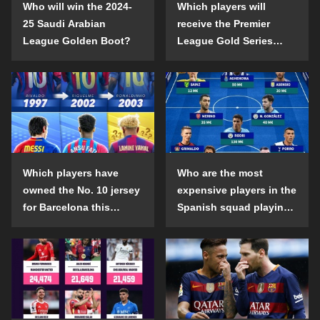
Who will win the 2024-
Which players will
25 Saudi Arabian
receive the Premier
League Golden Boot?
League Gold Series
individual awards in the
2024-25 season?
Which players have
Who are the most
owned the No. 10 jersey
expensive players in the
for Barcelona this
Spanish squad playing
century?
abroad?