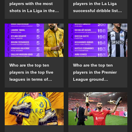
players with the most
players in the La Liga
shots in La Liga in the
successful dribble list
2024-25 season?
in the 2024-25 season?
Who are the top ten
Who are the top ten
players in the top five
players in the Premier
leagues in terms of
League ground
goals scored outside
confrontation success
the penalty area in the
list in the 2024-25
2024-25 season?
season?