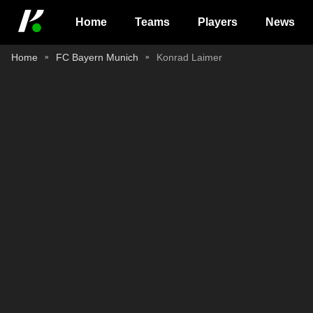
Home
Teams
Players
News
Home
FC Bayern Munich
Konrad Laimer