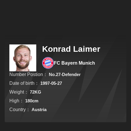
Konrad Laimer
FC Bayern Munich
Number Postion：
No.27-Defender
Date of birth：
1997-05-27
Weight：
72KG
High：
180cm
Country：
Austria