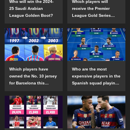
Who will win the 2024-
Which players will
25 Saudi Arabian
receive the Premier
League Golden Boot?
League Gold Series
individual awards in the
2024-25 season?
Which players have
Who are the most
owned the No. 10 jersey
expensive players in the
for Barcelona this
Spanish squad playing
century?
abroad?