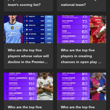
team's scoring list?
national team?
Who are the top five
Who are the top five
players whose value will
players in creating
decline in the Premier
chances in open play in
League in the 2024-25
the top five leagues in
season?
the 2024-25 season?
Who are the top five
Who are the top five