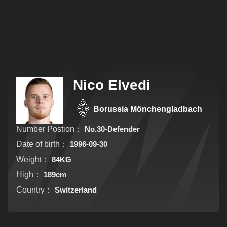
Nico Elvedi
Borussia Mönchengladbach
Number Postion：
No.30-Defender
Date of birth：
1996-09-30
Weight：
84KG
High：
189cm
Country：
Switzerland