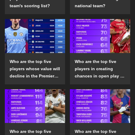
team's scoring list?
national team?
Who are the top five
Who are the top five
players whose value will
players in creating
decline in the Premier
chances in open play in
League in the 2024-25
the top five leagues in
season?
the 2024-25 season?
Who are the top five
Who are the top five