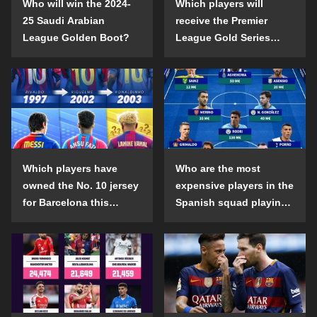
Who will win the 2024-
Which players will
25 Saudi Arabian
receive the Premier
League Golden Boot?
League Gold Series
individual awards in the
2024-25 season?
Which players have
Who are the most
owned the No. 10 jersey
expensive players in the
for Barcelona this
Spanish squad playing
century?
abroad?