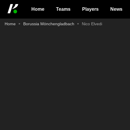
Home
Teams
Players
News
Home
Borussia Mönchengladbach
Nico Elvedi