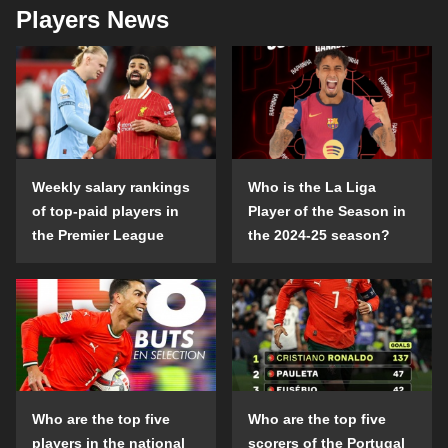
Players News
Weekly salary rankings
Who is the La Liga
of top-paid players in
Player of the Season in
the Premier League
the 2024-25 season?
Who are the top five
Who are the top five
players in the national
scorers of the Portugal