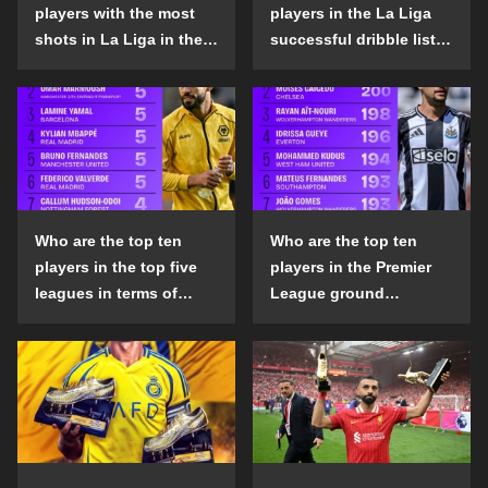
players with the most
players in the La Liga
shots in La Liga in the
successful dribble list
2024-25 season?
in the 2024-25 season?
Who are the top ten
Who are the top ten
players in the top five
players in the Premier
leagues in terms of
League ground
goals scored outside
confrontation success
the penalty area in the
list in the 2024-25
2024-25 season?
season?