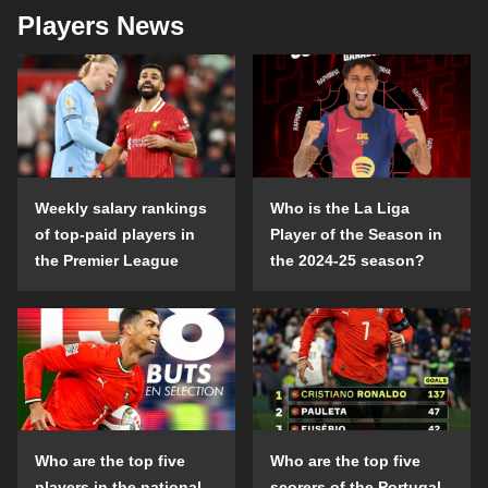
Players News
Weekly salary rankings
Who is the La Liga
of top-paid players in
Player of the Season in
the Premier League
the 2024-25 season?
Who are the top five
Who are the top five
players in the national
scorers of the Portugal