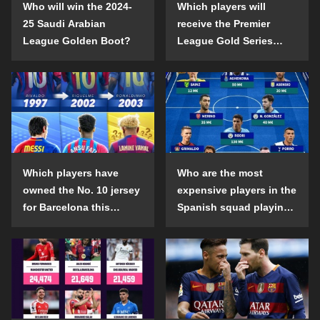
Who will win the 2024-
Which players will
25 Saudi Arabian
receive the Premier
League Golden Boot?
League Gold Series
individual awards in the
2024-25 season?
Which players have
Who are the most
owned the No. 10 jersey
expensive players in the
for Barcelona this
Spanish squad playing
century?
abroad?