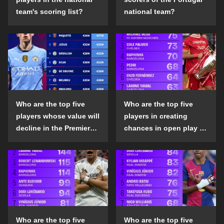
team's scoring list?
national team?
Who are the top five
Who are the top five
players whose value will
players in creating
decline in the Premier
chances in open play in
League in the 2024-25
the top five leagues in
season?
the 2024-25 season?
Who are the top five
Who are the top five