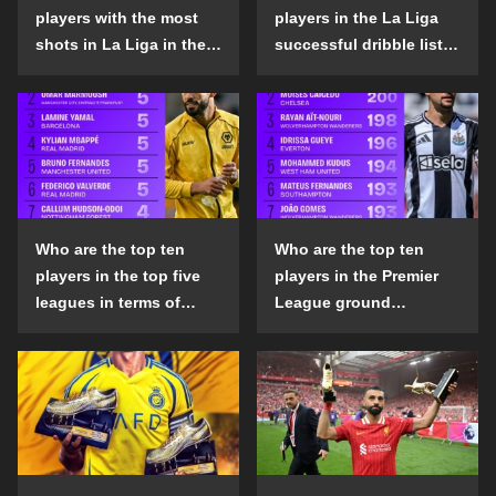
players with the most
players in the La Liga
shots in La Liga in the
successful dribble list
2024-25 season?
in the 2024-25 season?
Who are the top ten
Who are the top ten
players in the top five
players in the Premier
leagues in terms of
League ground
goals scored outside
confrontation success
the penalty area in the
list in the 2024-25
2024-25 season?
season?