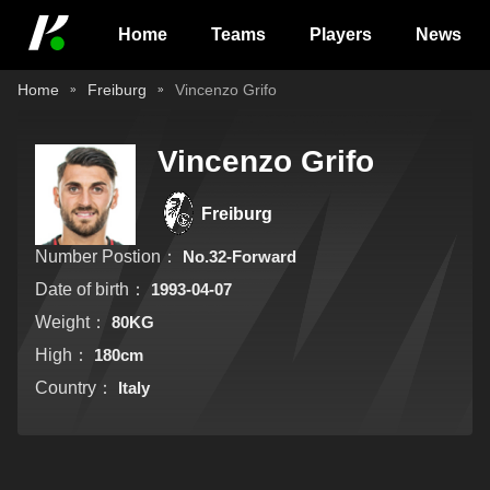
Home
Teams
Players
News
Home
Freiburg
Vincenzo Grifo
Vincenzo Grifo
Freiburg
Number Postion：
No.32-Forward
Date of birth：
1993-04-07
Weight：
80KG
High：
180cm
Country：
Italy