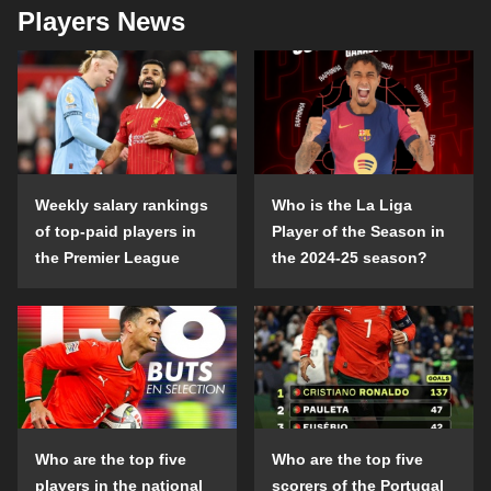
Players News
Weekly salary rankings
Who is the La Liga
of top-paid players in
Player of the Season in
the Premier League
the 2024-25 season?
Who are the top five
Who are the top five
players in the national
scorers of the Portugal