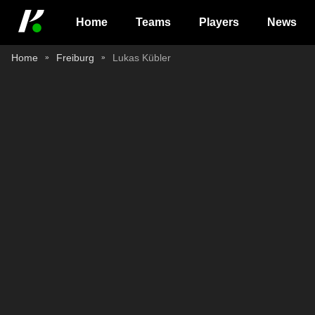
Home
Teams
Players
News
Home
Freiburg
Lukas Kübler