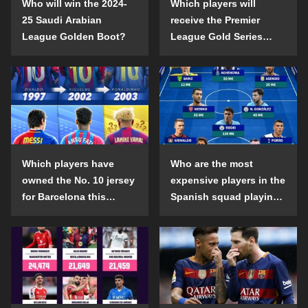
Who will win the 2024-
Which players will
25 Saudi Arabian
receive the Premier
League Golden Boot?
League Gold Series
individual awards in the
2024-25 season?
Which players have
Who are the most
owned the No. 10 jersey
expensive players in the
for Barcelona this
Spanish squad playing
century?
abroad?