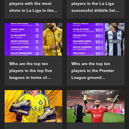
players with the most
players in the La Liga
shots in La Liga in the
successful dribble list
2024-25 season?
in the 2024-25 season?
Who are the top ten
Who are the top ten
players in the top five
players in the Premier
leagues in terms of
League ground
goals scored outside
confrontation success
the penalty area in the
list in the 2024-25
2024-25 season?
season?