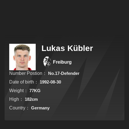
Lukas Kübler
Freiburg
Number Postion：
No.17-Defender
Date of birth：
1992-08-30
Weight：
77KG
High：
182cm
Country：
Germany