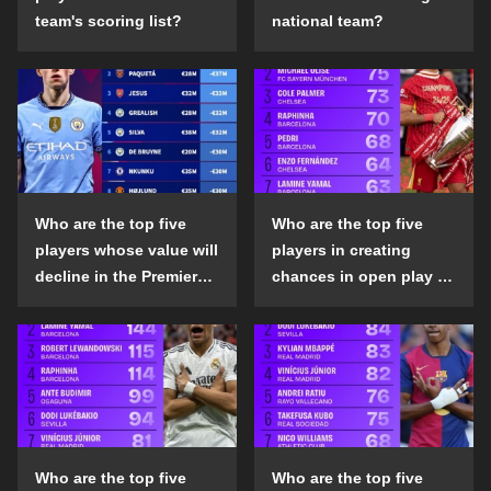
team's scoring list?
national team?
Who are the top five
Who are the top five
players whose value will
players in creating
decline in the Premier
chances in open play in
League in the 2024-25
the top five leagues in
season?
the 2024-25 season?
Who are the top five
Who are the top five