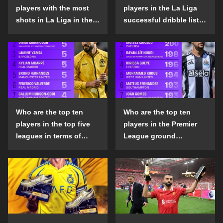
players with the most
players in the La Liga
shots in La Liga in the
successful dribble list
2024-25 season?
in the 2024-25 season?
Who are the top ten
Who are the top ten
players in the top five
players in the Premier
leagues in terms of
League ground
goals scored outside
confrontation success
the penalty area in the
list in the 2024-25
2024-25 season?
season?