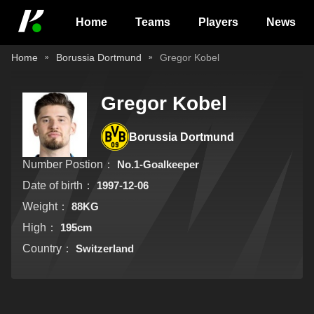
Home
Teams
Players
News
Home
Borussia Dortmund
Gregor Kobel
Gregor Kobel
Borussia Dortmund
Number Postion：
No.1-Goalkeeper
Date of birth：
1997-12-06
Weight：
88KG
High：
195cm
Country：
Switzerland