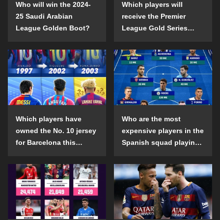
Who will win the 2024-
Which players will
25 Saudi Arabian
receive the Premier
League Golden Boot?
League Gold Series
individual awards in the
2024-25 season?
Which players have
Who are the most
owned the No. 10 jersey
expensive players in the
for Barcelona this
Spanish squad playing
century?
abroad?