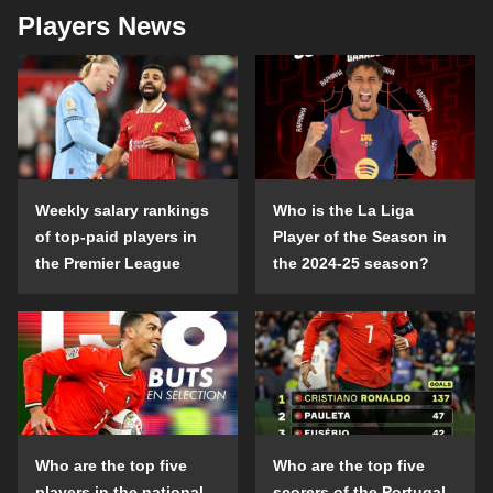
Players News
Weekly salary rankings
Who is the La Liga
of top-paid players in
Player of the Season in
the Premier League
the 2024-25 season?
Who are the top five
Who are the top five
players in the national
scorers of the Portugal