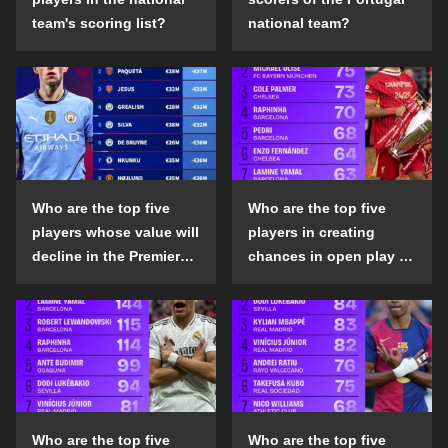
team's scoring list?
national team?
Who are the top five
Who are the top five
players whose value will
players in creating
decline in the Premier
chances in open play in
League in the 2024-25
the top five leagues in
season?
the 2024-25 season?
Who are the top five
Who are the top five