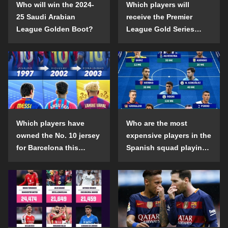
Who will win the 2024-
Which players will
25 Saudi Arabian
receive the Premier
League Golden Boot?
League Gold Series
individual awards in the
2024-25 season?
Which players have
Who are the most
owned the No. 10 jersey
expensive players in the
for Barcelona this
Spanish squad playing
century?
abroad?