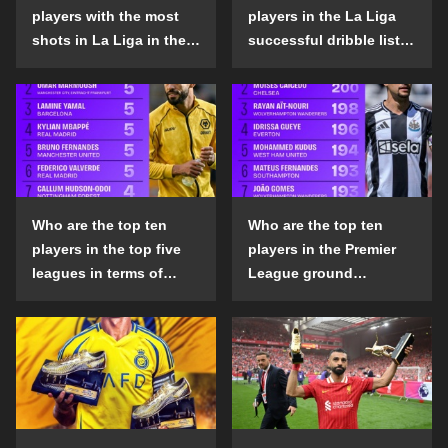
players with the most
players in the La Liga
shots in La Liga in the
successful dribble list
2024-25 season?
in the 2024-25 season?
Who are the top ten
Who are the top ten
players in the top five
players in the Premier
leagues in terms of
League ground
goals scored outside
confrontation success
the penalty area in the
list in the 2024-25
2024-25 season?
season?