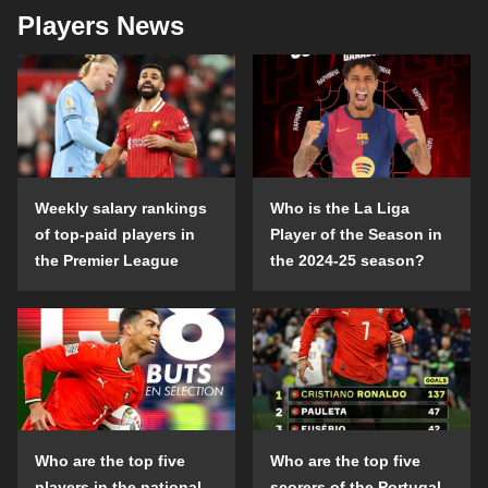
Players News
Weekly salary rankings
Who is the La Liga
of top-paid players in
Player of the Season in
the Premier League
the 2024-25 season?
Who are the top five
Who are the top five
players in the national
scorers of the Portugal