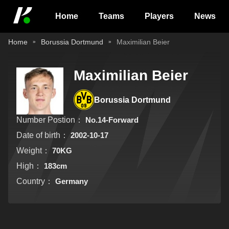
Home
Teams
Players
News
Home
Borussia Dortmund
Maximilian Beier
Maximilian Beier
Borussia Dortmund
Number Postion：
No.14-Forward
Date of birth：
2002-10-17
Weight：
70KG
High：
183cm
Country：
Germany