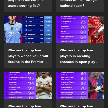
team's scoring list?
national team?
Who are the top five
Who are the top five
players whose value will
players in creating
decline in the Premier
chances in open play in
League in the 2024-25
the top five leagues in
season?
the 2024-25 season?
Who are the top five
Who are the top five