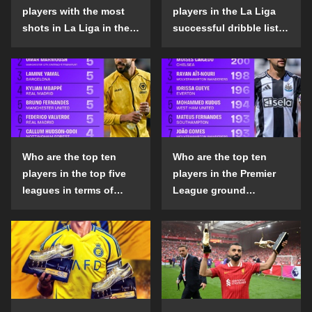
players with the most
players in the La Liga
shots in La Liga in the
successful dribble list
2024-25 season?
in the 2024-25 season?
Who are the top ten
Who are the top ten
players in the top five
players in the Premier
leagues in terms of
League ground
goals scored outside
confrontation success
the penalty area in the
list in the 2024-25
2024-25 season?
season?