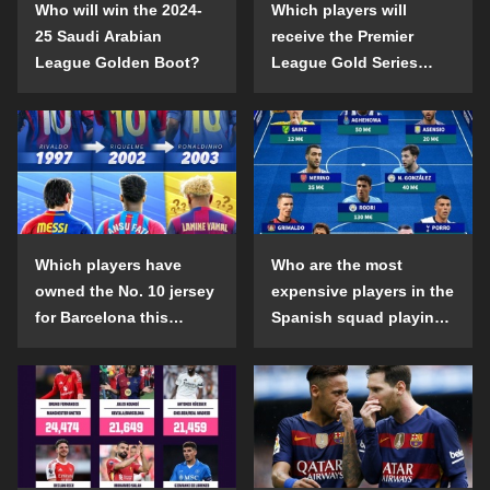
Who will win the 2024-
Which players will
25 Saudi Arabian
receive the Premier
League Golden Boot?
League Gold Series
individual awards in the
2024-25 season?
Which players have
Who are the most
owned the No. 10 jersey
expensive players in the
for Barcelona this
Spanish squad playing
century?
abroad?