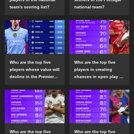
team's scoring list?
national team?
Who are the top five
Who are the top five
players whose value will
players in creating
decline in the Premier
chances in open play in
League in the 2024-25
the top five leagues in
season?
the 2024-25 season?
Who are the top five
Who are the top five