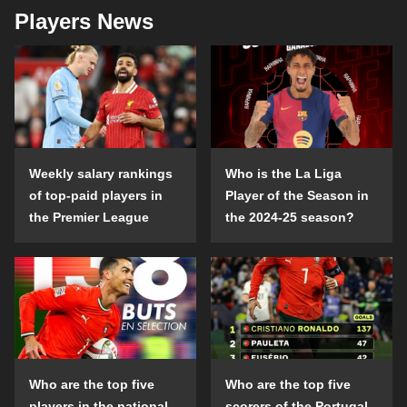
Players News
Weekly salary rankings
Who is the La Liga
of top-paid players in
Player of the Season in
the Premier League
the 2024-25 season?
Who are the top five
Who are the top five
players in the national
scorers of the Portugal