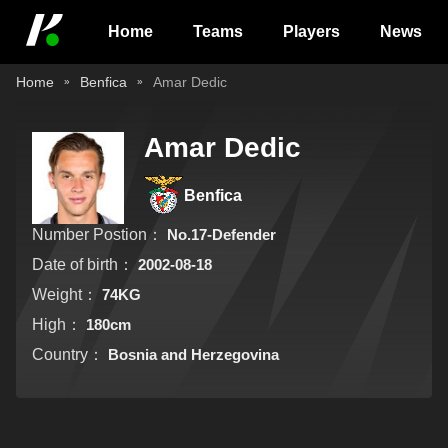
Home
Teams
Players
News
Home
Benfica
Amar Dedic
Amar Dedic
Benfica
Number Postion：
No.17-Defender
Date of birth：
2002-08-18
Weight：
74KG
High：
180cm
Country：
Bosnia and Herzegovina