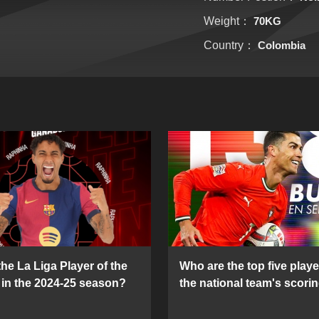
Weight：
70KG
Country：
Colombia
he La Liga Player of the
Who are the top five playe
in the 2024-25 season?
the national team's scorin