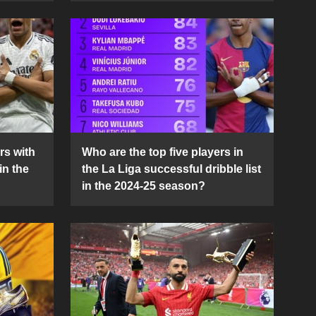
rs with
Who are the top five players in
in the
the La Liga successful dribble list
in the 2024-25 season?