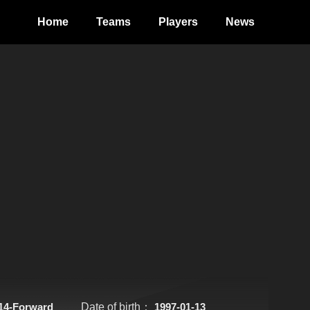
Home
Teams
Players
News
14-Forward
Date of birth：
1997-01-13