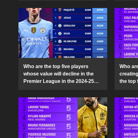
Who are the top five players
Who are 
whose value will decline in the
creatin
Premier League in the 2024-25
the top 
season?
25 sea