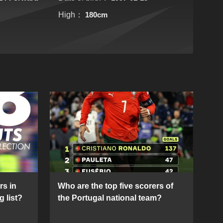
High：
180cm
rs in
Who are the top five scorers of
g list?
the Portugal national team?