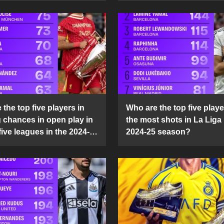
the top five players in
Who are the top five playe
g chances in open play in
the most shots in La Liga 
five leagues in the 2024-
2024-25 season?
son?