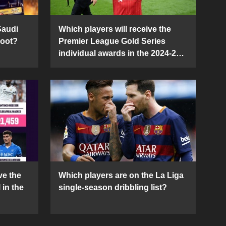
Saudi
Which players will receive the
Boot?
Premier League Gold Series
individual awards in the 2024-25
season?
ve the
Which players are on the La Liga
 in the
single-season dribbling list?