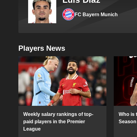
FC Bayern Munich
Players News
Weekly salary rankings of top-
Who is t
paid players in the Premier
Season 
League