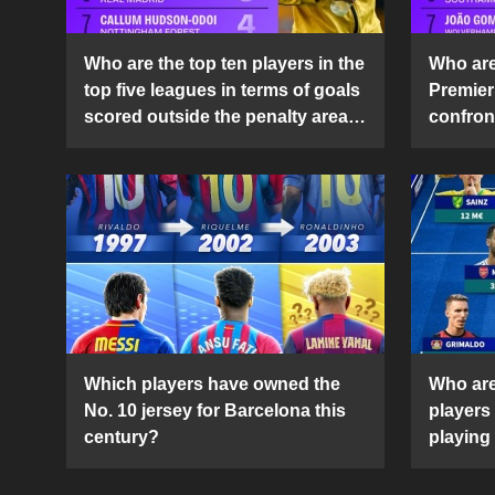
Who are the top ten players in the
Who are 
top five leagues in terms of goals
Premier
scored outside the penalty area
confront
in the 2024-25 season?
2024-2
Which players have owned the
Who are
No. 10 jersey for Barcelona this
players
century?
playing