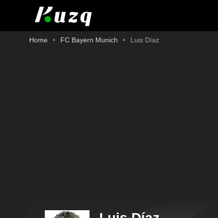
Home
FC Bayern Munich
Luis Díaz
Luis Díaz