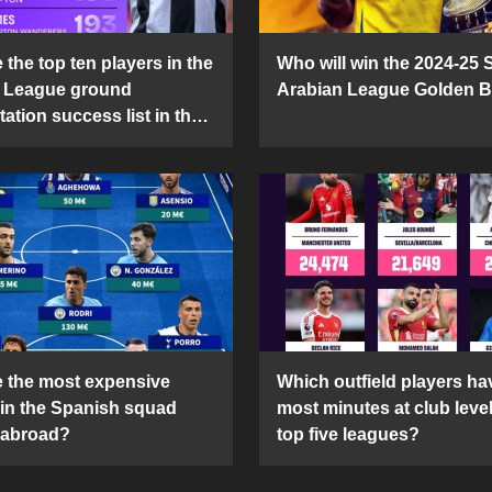
the top ten players in the
Who will win the 2024-25 
 League ground
Arabian League Golden 
ation success list in the
5 season?
 the most expensive
Which outfield players ha
 in the Spanish squad
most minutes at club level
 abroad?
top five leagues?