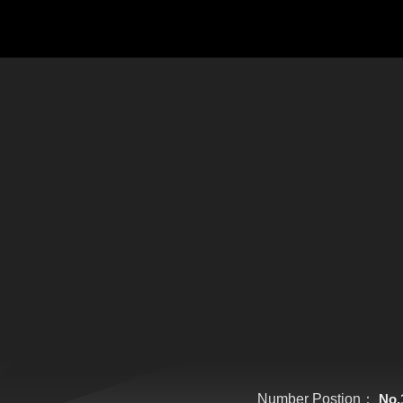
Number Postion：
No.