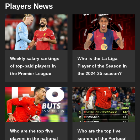
Players News
Weekly salary rankings
Who is the La Liga
of top-paid players in
Player of the Season in
the Premier League
the 2024-25 season?
Who are the top five
Who are the top five
players in the national
scorers of the Portugal