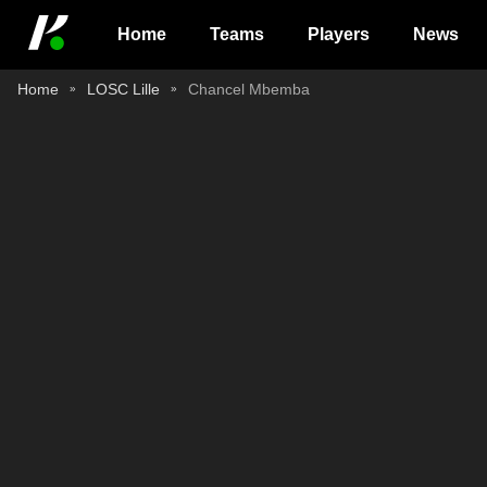
Home
Teams
Players
News
Home
LOSC Lille
Chancel Mbemba