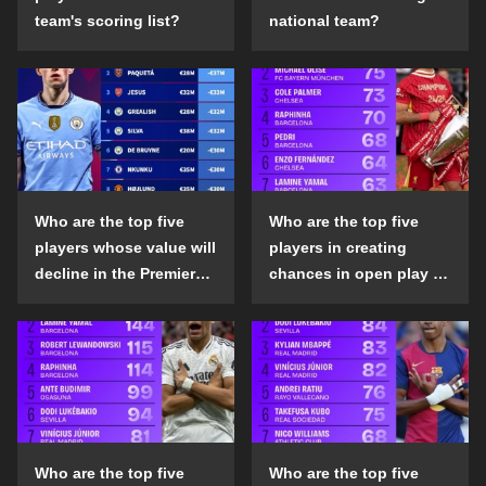
team's scoring list?
national team?
Who are the top five
Who are the top five
players whose value will
players in creating
decline in the Premier
chances in open play in
League in the 2024-25
the top five leagues in
season?
the 2024-25 season?
Who are the top five
Who are the top five