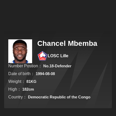
Chancel Mbemba
LOSC Lille
Number Postion：
No.18-Defender
Date of birth：
1994-08-08
Weight：
81KG
High：
182cm
Country：
Democratic Republic of the Congo