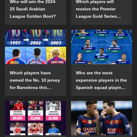
Who will win the 2024-
Which players will
25 Saudi Arabian
receive the Premier
League Golden Boot?
League Gold Series
individual awards in the
2024-25 season?
Which players have
Who are the most
owned the No. 10 jersey
expensive players in the
for Barcelona this
Spanish squad playing
century?
abroad?