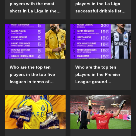
players with the most
players in the La Liga
shots in La Liga in the
successful dribble list
2024-25 season?
in the 2024-25 season?
Who are the top ten
Who are the top ten
players in the top five
players in the Premier
leagues in terms of
League ground
goals scored outside
confrontation success
the penalty area in the
list in the 2024-25
2024-25 season?
season?