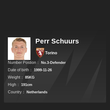
Perr Schuurs
Torino
Number Postion：
No.3-Defender
Date of birth：
1999-11-26
Weight：
85KG
High：
191cm
Country：
Netherlands