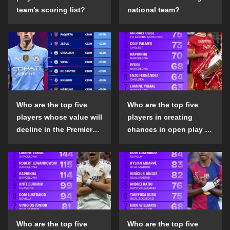
team's scoring list?
national team?
Who are the top five
Who are the top five
players whose value will
players in creating
decline in the Premier
chances in open play in
League in the 2024-25
the top five leagues in
season?
the 2024-25 season?
Who are the top five
Who are the top five