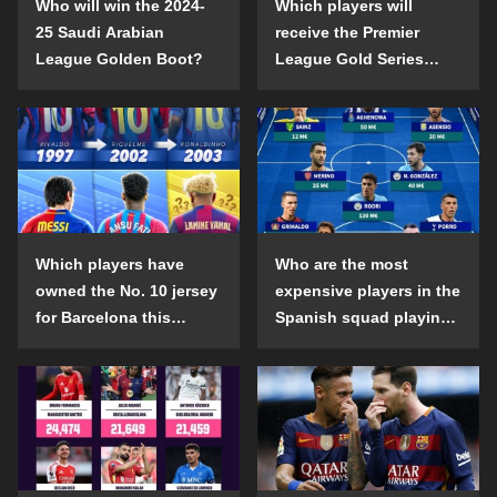
Who will win the 2024-
Which players will
25 Saudi Arabian
receive the Premier
League Golden Boot?
League Gold Series
individual awards in the
2024-25 season?
Which players have
Who are the most
owned the No. 10 jersey
expensive players in the
for Barcelona this
Spanish squad playing
century?
abroad?