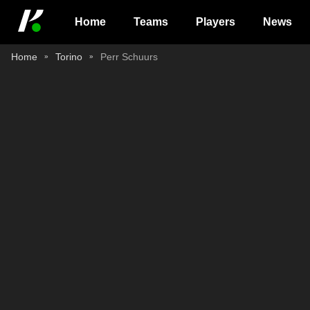
Home
Teams
Players
News
Home
Torino
Perr Schuurs