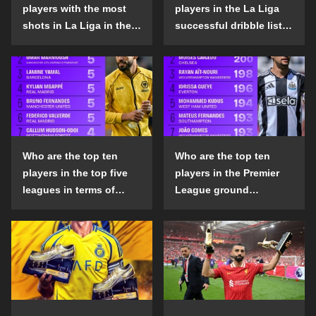
players with the most
players in the La Liga
shots in La Liga in the
successful dribble list
2024-25 season?
in the 2024-25 season?
Who are the top ten
Who are the top ten
players in the top five
players in the Premier
leagues in terms of
League ground
goals scored outside
confrontation success
the penalty area in the
list in the 2024-25
2024-25 season?
season?