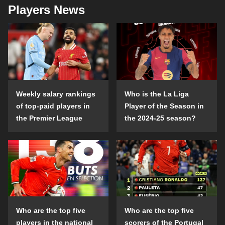
Players News
Weekly salary rankings
Who is the La Liga
of top-paid players in
Player of the Season in
the Premier League
the 2024-25 season?
Who are the top five
Who are the top five
players in the national
scorers of the Portugal