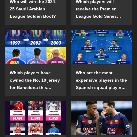
Who will win the 2024-
Which players will
25 Saudi Arabian
receive the Premier
League Golden Boot?
League Gold Series
individual awards in the
2024-25 season?
Which players have
Who are the most
owned the No. 10 jersey
expensive players in the
for Barcelona this
Spanish squad playing
century?
abroad?