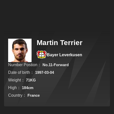
Martin Terrier
Bayer Leverkusen
Number Postion：
No.11-Forward
Date of birth：
1997-03-04
Weight：
71KG
High：
184cm
Country：
France