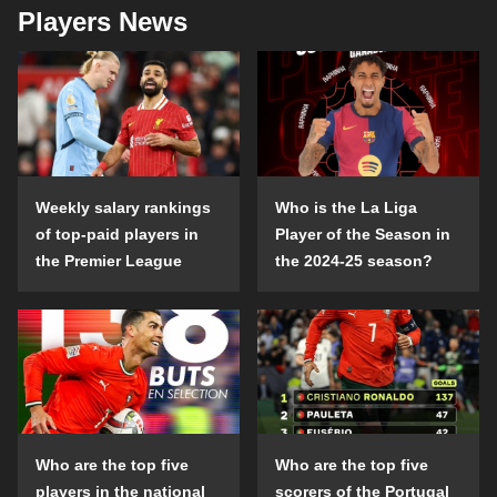
Players News
Weekly salary rankings
Who is the La Liga
of top-paid players in
Player of the Season in
the Premier League
the 2024-25 season?
Who are the top five
Who are the top five
players in the national
scorers of the Portugal