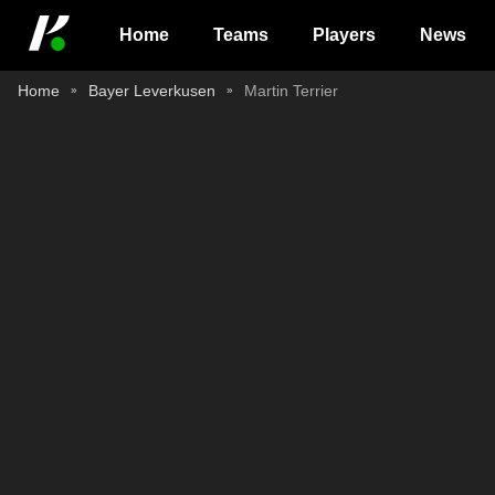
Home
Teams
Players
News
Home
Bayer Leverkusen
Martin Terrier