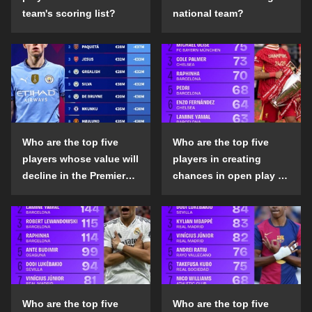
team's scoring list?
national team?
Who are the top five
Who are the top five
players whose value will
players in creating
decline in the Premier
chances in open play in
League in the 2024-25
the top five leagues in
season?
the 2024-25 season?
Who are the top five
Who are the top five