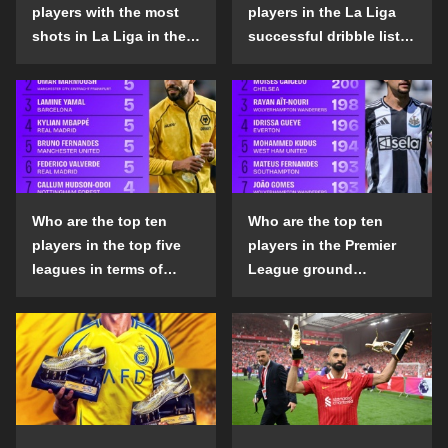
players with the most
players in the La Liga
shots in La Liga in the
successful dribble list
2024-25 season?
in the 2024-25 season?
Who are the top ten
Who are the top ten
players in the top five
players in the Premier
leagues in terms of
League ground
goals scored outside
confrontation success
the penalty area in the
list in the 2024-25
2024-25 season?
season?