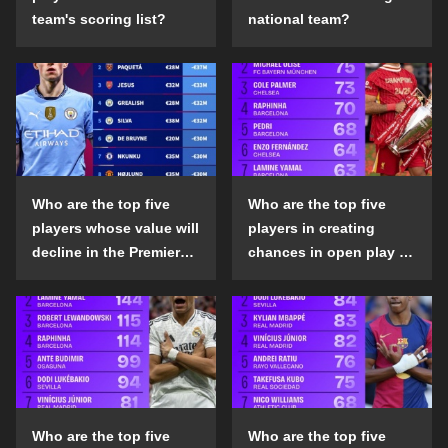
team's scoring list?
national team?
Who are the top five
Who are the top five
players whose value will
players in creating
decline in the Premier
chances in open play in
League in the 2024-25
the top five leagues in
season?
the 2024-25 season?
Who are the top five
Who are the top five