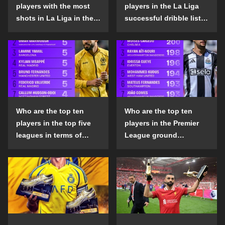
players with the most
players in the La Liga
shots in La Liga in the
successful dribble list
2024-25 season?
in the 2024-25 season?
Who are the top ten
Who are the top ten
players in the top five
players in the Premier
leagues in terms of
League ground
goals scored outside
confrontation success
the penalty area in the
list in the 2024-25
2024-25 season?
season?