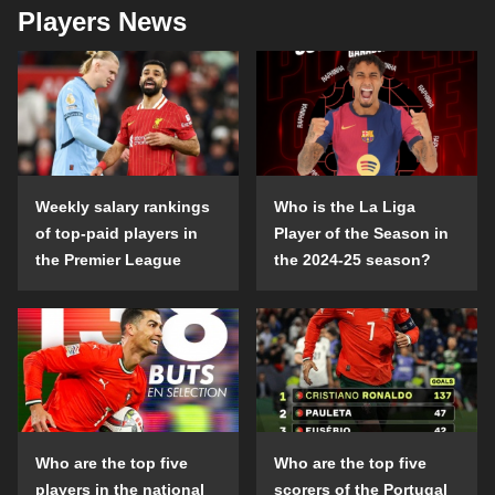
Players News
Weekly salary rankings
Who is the La Liga
of top-paid players in
Player of the Season in
the Premier League
the 2024-25 season?
Who are the top five
Who are the top five
players in the national
scorers of the Portugal