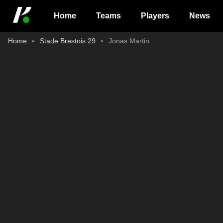
Home
Teams
Players
News
Home
Stade Brestois 29
Jonas Martin