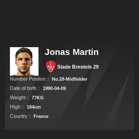
Jonas Martin
Stade Brestois 29
Number Postion：
No.28-Midfielder
Date of birth：
1990-04-09
Weight：
77KG
High：
184cm
Country：
France