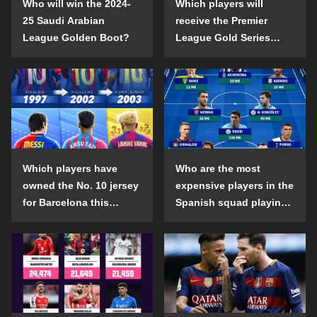
Who will win the 2024-
Which players will
25 Saudi Arabian
receive the Premier
League Golden Boot?
League Gold Series
individual awards in the
2024-25 season?
Which players have
Who are the most
owned the No. 10 jersey
expensive players in the
for Barcelona this
Spanish squad playing
century?
abroad?