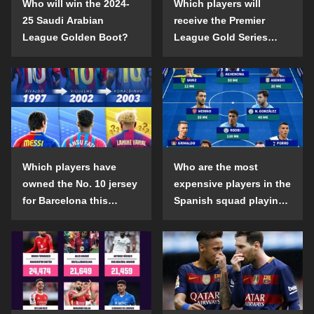
Who will win the 2024-
Which players will
25 Saudi Arabian
receive the Premier
League Golden Boot?
League Gold Series
individual awards in the
2024-25 season?
Which players have
Who are the most
owned the No. 10 jersey
expensive players in the
for Barcelona this
Spanish squad playing
century?
abroad?