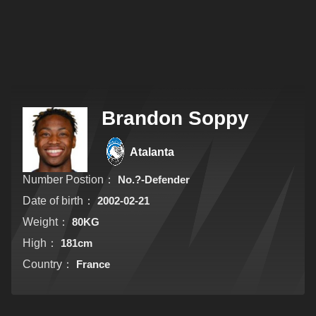
Brandon Soppy
Atalanta
Number Postion：
No.?-Defender
Date of birth：
2002-02-21
Weight：
80KG
High：
181cm
Country：
France