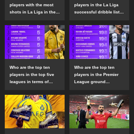
players with the most
players in the La Liga
shots in La Liga in the
successful dribble list
2024-25 season?
in the 2024-25 season?
Who are the top ten
Who are the top ten
players in the top five
players in the Premier
leagues in terms of
League ground
goals scored outside
confrontation success
the penalty area in the
list in the 2024-25
2024-25 season?
season?