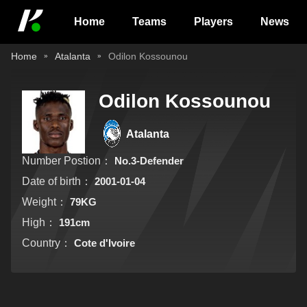
Home
Teams
Players
News
Home
Atalanta
Odilon Kossounou
Odilon Kossounou
Atalanta
Number Postion：
No.3-Defender
Date of birth：
2001-01-04
Weight：
79KG
High：
191cm
Country：
Cote d'Ivoire