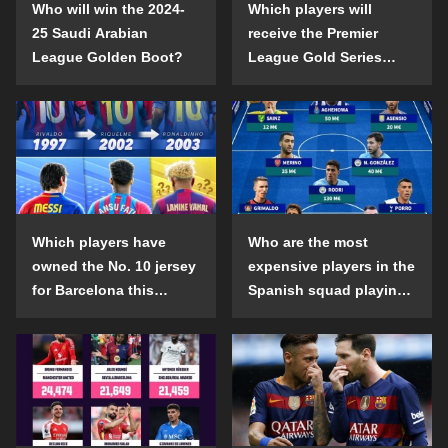
Who will win the 2024-
Which players will
25 Saudi Arabian
receive the Premier
League Golden Boot?
League Gold Series
individual awards in the
2024-25 season?
Which players have
Who are the most
owned the No. 10 jersey
expensive players in the
for Barcelona this
Spanish squad playing
century?
abroad?