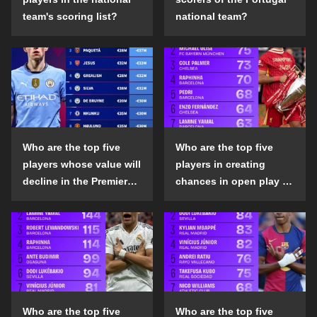
team's scoring list?
national team?
Who are the top five
Who are the top five
players whose value will
players in creating
decline in the Premier
chances in open play in
League in the 2024-25
the top five leagues in
season?
the 2024-25 season?
Who are the top five
Who are the top five