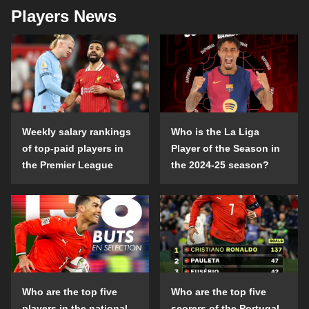
Players News
Weekly salary rankings
Who is the La Liga
of top-paid players in
Player of the Season in
the Premier League
the 2024-25 season?
Who are the top five
Who are the top five
players in the national
scorers of the Portugal