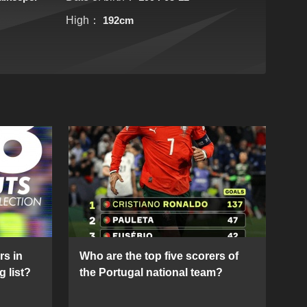
High：
192cm
rs in
Who are the top five scorers of
g list?
the Portugal national team?