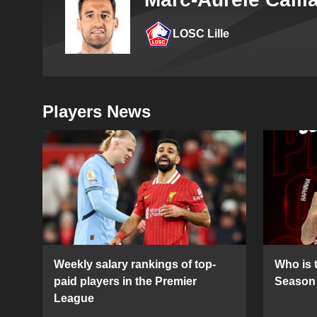
LOSC Lille
Players News
Weekly salary rankings of top-
Who is t
paid players in the Premier
Season 
League