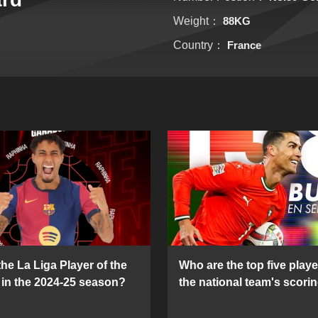
Weight：
88KG
Country：
France
he La Liga Player of the
Who are the top five playe
in the 2024-25 season?
the national team's scorin