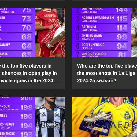
the top five players in
Who are the top five playe
g chances in open play in
the most shots in La Liga 
five leagues in the 2024-
2024-25 season?
son?