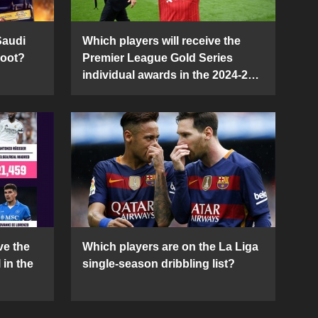
Saudi
Which players will receive the
Boot?
Premier League Gold Series
individual awards in the 2024-25
season?
ve the
Which players are on the La Liga
 in the
single-season dribbling list?