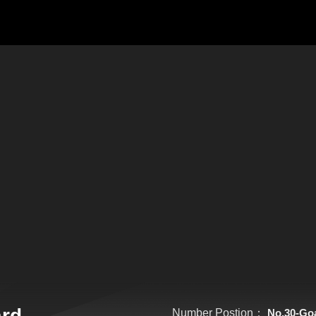
ard
Number Postion：
No.30-Go