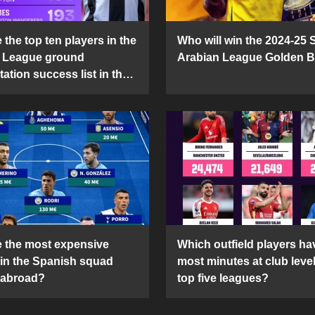
the top ten players in the
Who will win the 2024-25 
 League ground
Arabian League Golden 
ation success list in the
5 season?
 the most expensive
Which outfield players ha
 in the Spanish squad
most minutes at club level
 abroad?
top five leagues?