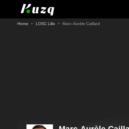
Home
LOSC Lille
Marc-Aurèle Caillard
Marc-Aurèle Caill