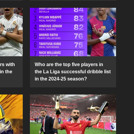
rs with
Who are the top five players in
in the
the La Liga successful dribble list
in the 2024-25 season?