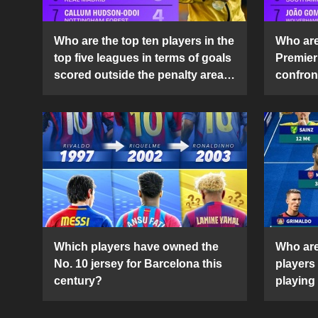
Who are the top ten players in the
Who are 
top five leagues in terms of goals
Premier
scored outside the penalty area
confront
in the 2024-25 season?
2024-2
Which players have owned the
Who are
No. 10 jersey for Barcelona this
players
century?
playing