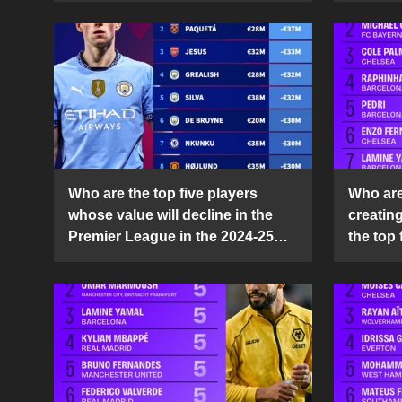
Who are the top five players
Who are 
whose value will decline in the
creatin
Premier League in the 2024-25
the top 
season?
25 sea