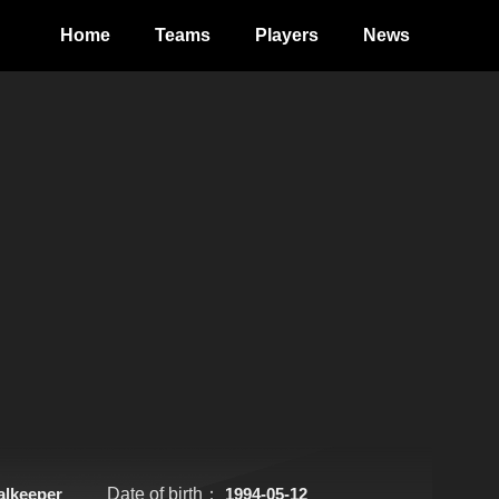
Home
Teams
Players
News
alkeeper
Date of birth：
1994-05-12