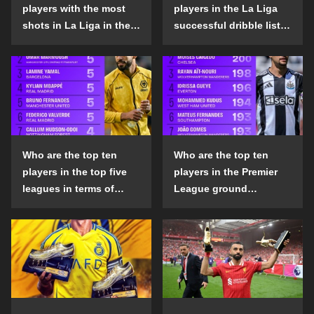
players with the most
players in the La Liga
shots in La Liga in the
successful dribble list
2024-25 season?
in the 2024-25 season?
Who are the top ten
Who are the top ten
players in the top five
players in the Premier
leagues in terms of
League ground
goals scored outside
confrontation success
the penalty area in the
list in the 2024-25
2024-25 season?
season?