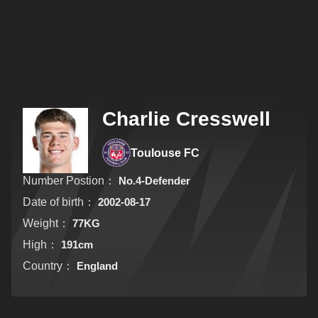
Charlie Cresswell
Toulouse FC
Number Postion：
No.4-Defender
Date of birth：
2002-08-17
Weight：
77KG
High：
191cm
Country：
England