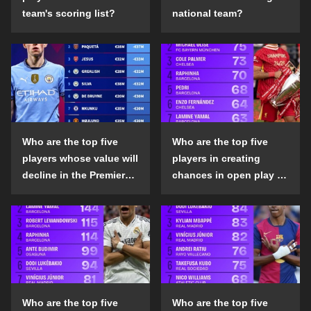
team's scoring list?
national team?
Who are the top five
Who are the top five
players whose value will
players in creating
decline in the Premier
chances in open play in
League in the 2024-25
the top five leagues in
season?
the 2024-25 season?
Who are the top five
Who are the top five