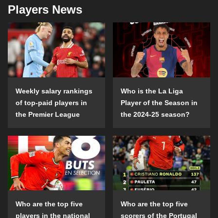
Players News
Weekly salary rankings
Who is the La Liga
of top-paid players in
Player of the Season in
the Premier League
the 2024-25 season?
Who are the top five
Who are the top five
players in the national
scorers of the Portugal