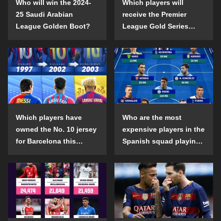
Who will win the 2024-
Which players will
25 Saudi Arabian
receive the Premier
League Golden Boot?
League Gold Series
individual awards in the
2024-25 season?
Which players have
Who are the most
owned the No. 10 jersey
expensive players in the
for Barcelona this
Spanish squad playing
century?
abroad?