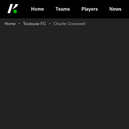
Home
Teams
Players
News
Home
Toulouse FC
Charlie Cresswell