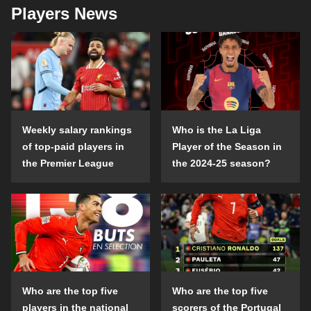
Players News
Weekly salary rankings
Who is the La Liga
of top-paid players in
Player of the Season in
the Premier League
the 2024-25 season?
Who are the top five
Who are the top five
players in the national
scorers of the Portugal