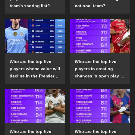
team's scoring list?
national team?
Who are the top five
Who are the top five
players whose value will
players in creating
decline in the Premier
chances in open play in
League in the 2024-25
the top five leagues in
season?
the 2024-25 season?
Who are the top five
Who are the top five