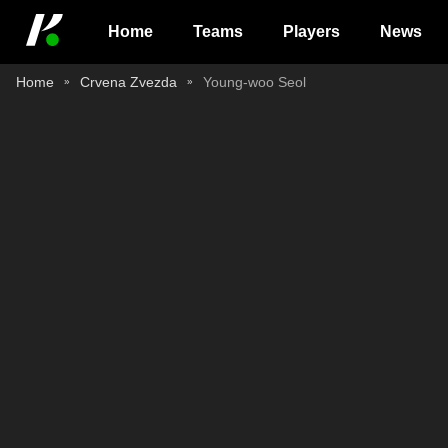
Home
Teams
Players
News
Home
Crvena Zvezda
Young-woo Seol