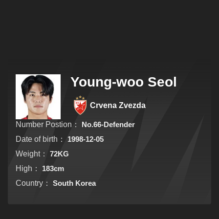
Young-woo Seol
Crvena Zvezda
Number Postion：
No.66-Defender
Date of birth：
1998-12-05
Weight：
72KG
High：
183cm
Country：
South Korea