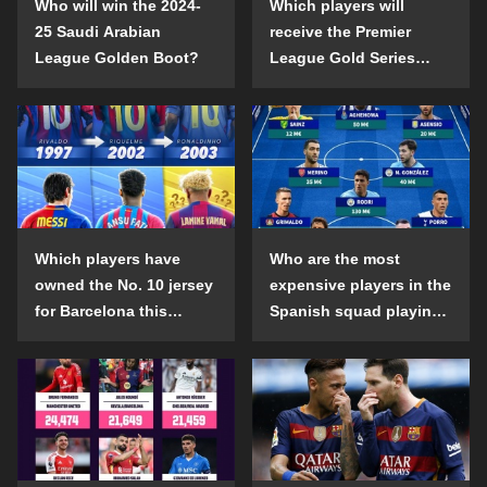
Who will win the 2024-
Which players will
25 Saudi Arabian
receive the Premier
League Golden Boot?
League Gold Series
individual awards in the
2024-25 season?
Which players have
Who are the most
owned the No. 10 jersey
expensive players in the
for Barcelona this
Spanish squad playing
century?
abroad?