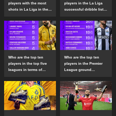
players with the most
players in the La Liga
shots in La Liga in the
successful dribble list
2024-25 season?
in the 2024-25 season?
Who are the top ten
Who are the top ten
players in the top five
players in the Premier
leagues in terms of
League ground
goals scored outside
confrontation success
the penalty area in the
list in the 2024-25
2024-25 season?
season?