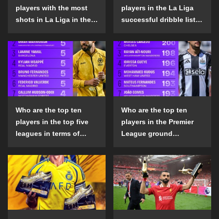
players with the most
players in the La Liga
shots in La Liga in the
successful dribble list
2024-25 season?
in the 2024-25 season?
Who are the top ten
Who are the top ten
players in the top five
players in the Premier
leagues in terms of
League ground
goals scored outside
confrontation success
the penalty area in the
list in the 2024-25
2024-25 season?
season?