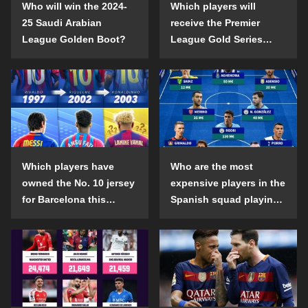
Who will win the 2024-
Which players will
25 Saudi Arabian
receive the Premier
League Golden Boot?
League Gold Series
individual awards in the
2024-25 season?
Which players have
Who are the most
owned the No. 10 jersey
expensive players in the
for Barcelona this
Spanish squad playing
century?
abroad?