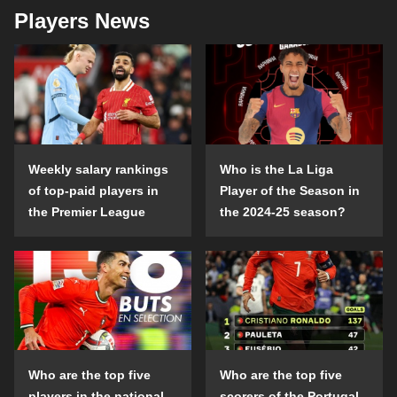
Players News
Weekly salary rankings
Who is the La Liga
of top-paid players in
Player of the Season in
the Premier League
the 2024-25 season?
Who are the top five
Who are the top five
players in the national
scorers of the Portugal