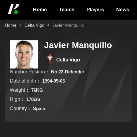
Home
Teams
Players
News
Home
Celta Vigo
Javier Manquillo
Javier Manquillo
Celta Vigo
Number Postion：
No.22-Defender
Date of birth：
1994-05-05
Weight：
76KG
High：
178cm
Country：
Spain