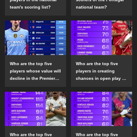
team's scoring list?
national team?
Who are the top five
Who are the top five
players whose value will
players in creating
decline in the Premier
chances in open play in
League in the 2024-25
the top five leagues in
season?
the 2024-25 season?
Who are the top five
Who are the top five