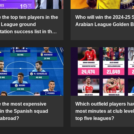
the top ten players in the
Who will win the 2024-25 
 League ground
Arabian League Golden 
ation success list in the
5 season?
 the most expensive
Which outfield players ha
 in the Spanish squad
most minutes at club level
 abroad?
top five leagues?