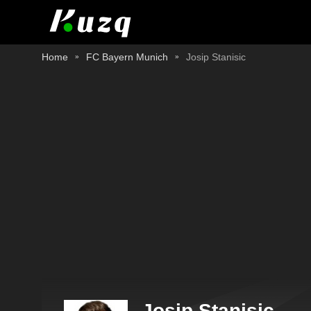
Home
FC Bayern Munich
Josip Stanisic
Josip Stanisic