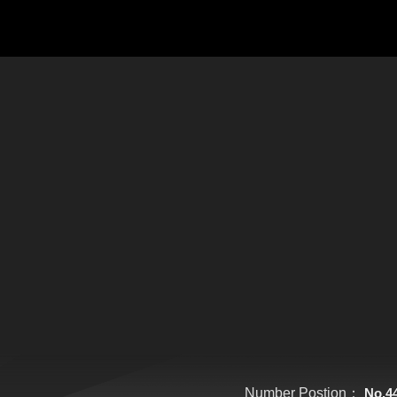
Number Postion：
No.4