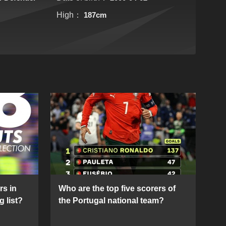
High：
187cm
rs in
Who are the top five scorers of
g list?
the Portugal national team?