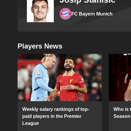
FC Bayern Munich
Players News
Weekly salary rankings of top-
Who is t
paid players in the Premier
Season 
League