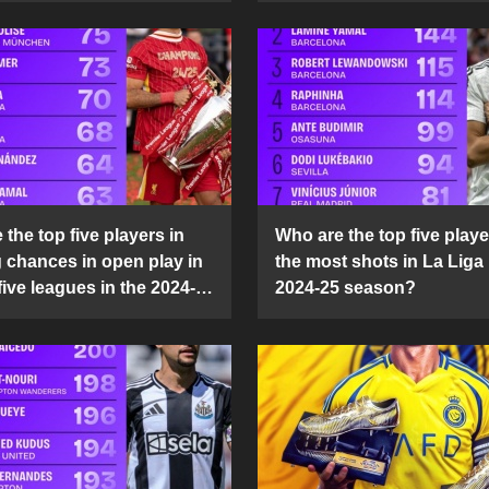
the top five players in
Who are the top five playe
g chances in open play in
the most shots in La Liga 
five leagues in the 2024-
2024-25 season?
son?