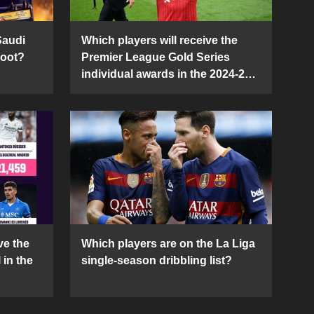
Saudi
Which players will receive the
Boot?
Premier League Gold Series
individual awards in the 2024-25
season?
ve the
Which players are on the La Liga
 in the
single-season dribbling list?