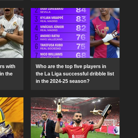
rs with
Who are the top five players in
in the
the La Liga successful dribble list
in the 2024-25 season?