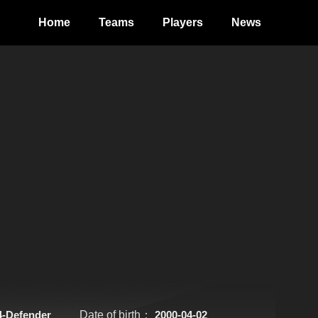
Home
Teams
Players
News
4-Defender
Date of birth：
2000-04-02