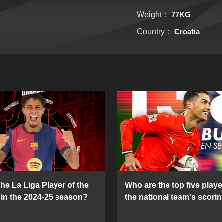
Weight：
77KG
Country：
Croatia
he La Liga Player of the
Who are the top five playe
in the 2024-25 season?
the national team's scorin