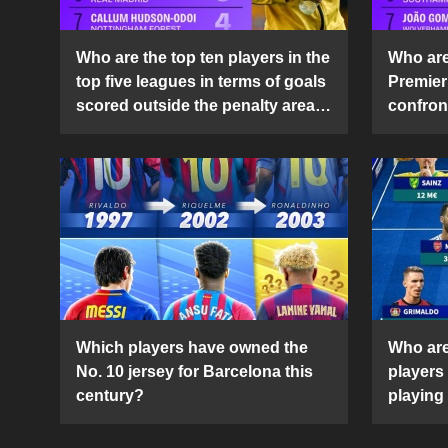
Who are the top ten players in the
Who are 
top five leagues in terms of goals
Premier
scored outside the penalty area
confront
in the 2024-25 season?
2024-2
Which players have owned the
Who are
No. 10 jersey for Barcelona this
players
century?
playing