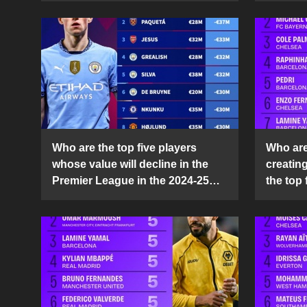
Who are the top five players
Who are 
whose value will decline in the
creatin
Premier League in the 2024-25
the top 
season?
25 sea