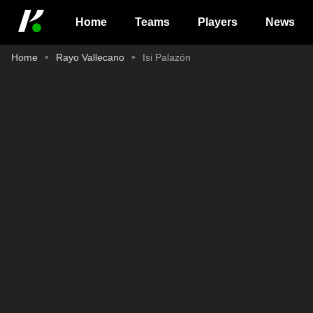
Home
Teams
Players
News
Home
Rayo Vallecano
Isi Palazón