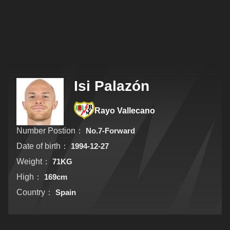
Isi Palazón
Rayo Vallecano
Number Postion：
No.7-Forward
Date of birth：
1994-12-27
Weight：
71KG
High：
169cm
Country：
Spain