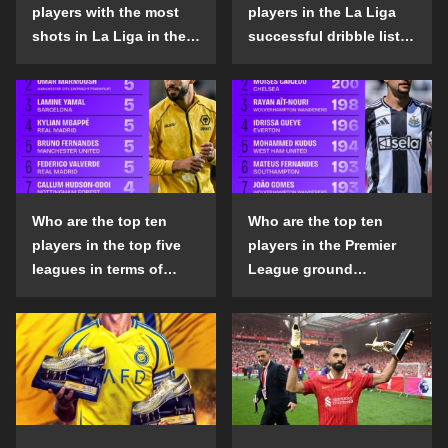
players with the most
players in the La Liga
shots in La Liga in the
successful dribble list
2024-25 season?
in the 2024-25 season?
Who are the top ten
Who are the top ten
players in the top five
players in the Premier
leagues in terms of
League ground
goals scored outside
confrontation success
the penalty area in the
list in the 2024-25
2024-25 season?
season?