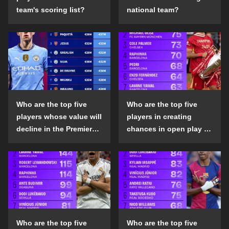
team's scoring list?
national team?
Who are the top five
Who are the top five
players whose value will
players in creating
decline in the Premier
chances in open play in
League in the 2024-25
the top five leagues in
season?
the 2024-25 season?
Who are the top five
Who are the top five