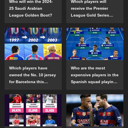
Who will win the 2024-
Which players will
25 Saudi Arabian
receive the Premier
League Golden Boot?
League Gold Series
individual awards in the
2024-25 season?
Which players have
Who are the most
owned the No. 10 jersey
expensive players in the
for Barcelona this
Spanish squad playing
century?
abroad?