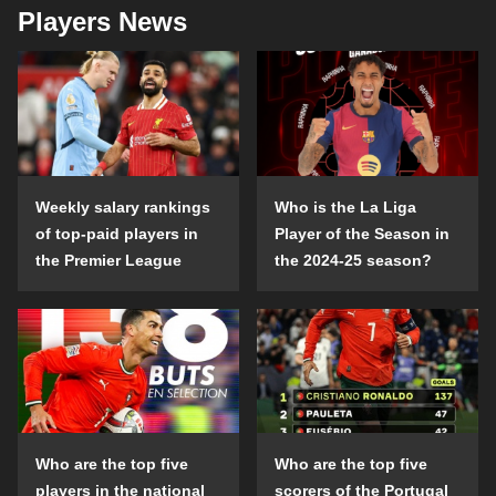
Players News
Weekly salary rankings
Who is the La Liga
of top-paid players in
Player of the Season in
the Premier League
the 2024-25 season?
Who are the top five
Who are the top five
players in the national
scorers of the Portugal