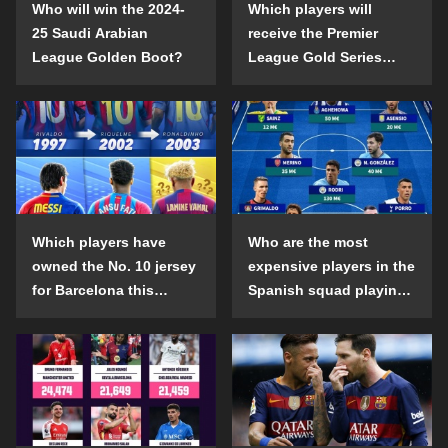
Who will win the 2024-
Which players will
25 Saudi Arabian
receive the Premier
League Golden Boot?
League Gold Series
individual awards in the
2024-25 season?
Which players have
Who are the most
owned the No. 10 jersey
expensive players in the
for Barcelona this
Spanish squad playing
century?
abroad?