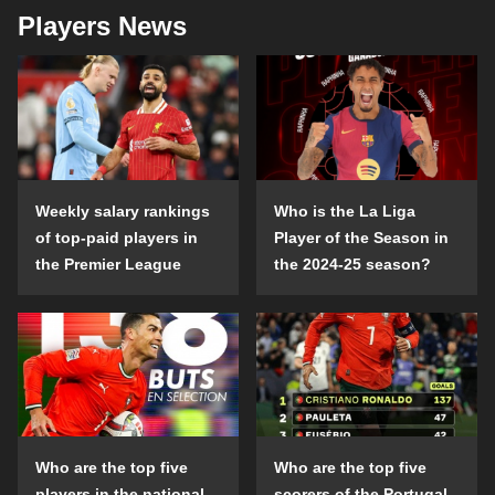
Players News
Weekly salary rankings
Who is the La Liga
of top-paid players in
Player of the Season in
the Premier League
the 2024-25 season?
Who are the top five
Who are the top five
players in the national
scorers of the Portugal