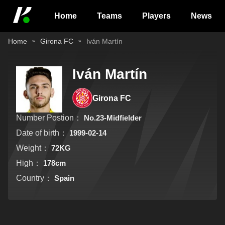
Home
Teams
Players
News
Home
Girona FC
Iván Martín
Iván Martín
Girona FC
Number Postion：
No.23-Midfielder
Date of birth：
1999-02-14
Weight：
72KG
High：
178cm
Country：
Spain