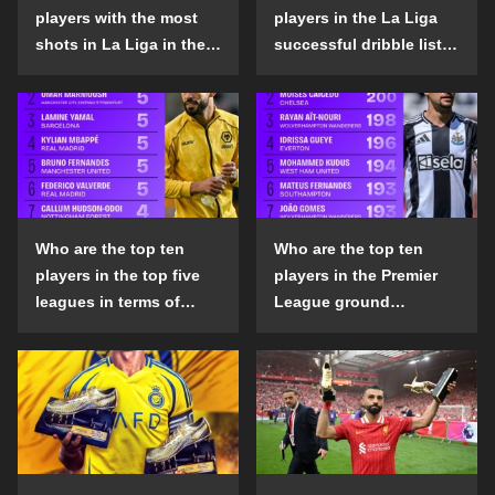
players with the most
players in the La Liga
shots in La Liga in the
successful dribble list
2024-25 season?
in the 2024-25 season?
Who are the top ten
Who are the top ten
players in the top five
players in the Premier
leagues in terms of
League ground
goals scored outside
confrontation success
the penalty area in the
list in the 2024-25
2024-25 season?
season?