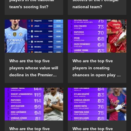
team's scoring list?
national team?
Who are the top five
Who are the top five
players whose value will
players in creating
decline in the Premier
chances in open play in
League in the 2024-25
the top five leagues in
season?
the 2024-25 season?
Who are the top five
Who are the top five