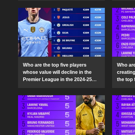
Who are the top five players
Who are 
whose value will decline in the
creatin
Premier League in the 2024-25
the top 
season?
25 sea