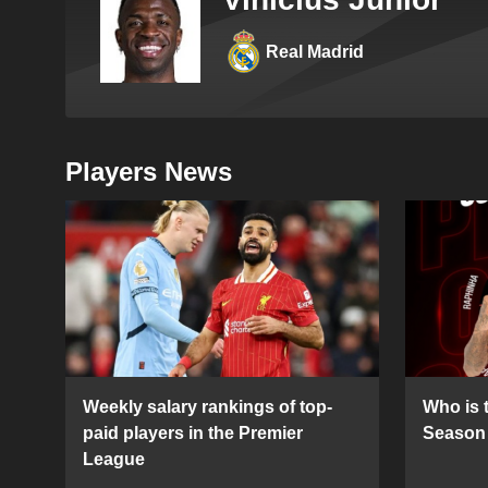
Real Madrid
Players News
Weekly salary rankings of top-
Who is t
paid players in the Premier
Season 
League