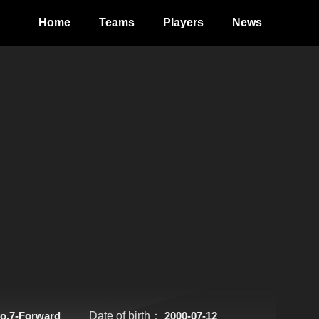
Home
Teams
Players
News
o.7-Forward
Date of birth：
2000-07-12