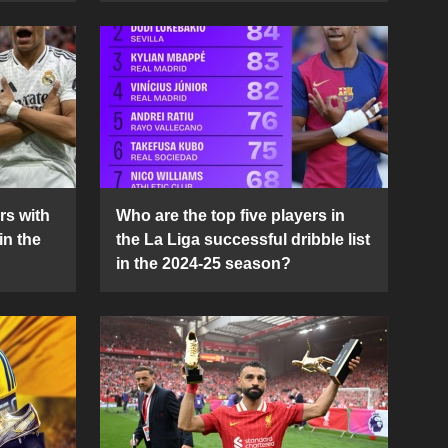
rs with
Who are the top five players in
in the
the La Liga successful dribble list
in the 2024-25 season?