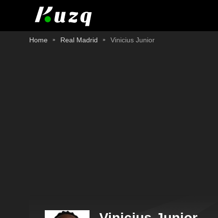
Home
Real Madrid
Vinicius Junior
Vinicius Junior