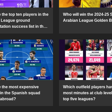
the top ten players in the
Who will win the 2024-25 
 League ground
Arabian League Golden 
ation success list in the
5 season?
 the most expensive
Which outfield players ha
 in the Spanish squad
most minutes at club level
 abroad?
top five leagues?