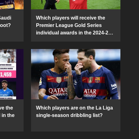
Saudi
Which players will receive the
Boot?
Premier League Gold Series
individual awards in the 2024-25
season?
ve the
Which players are on the La Liga
 in the
single-season dribbling list?