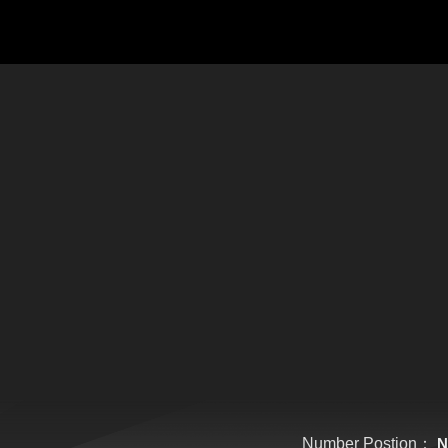
Number Postion：
N