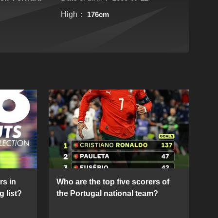
High：
176cm
rs in
Who are the top five scorers of
g list?
the Portugal national team?