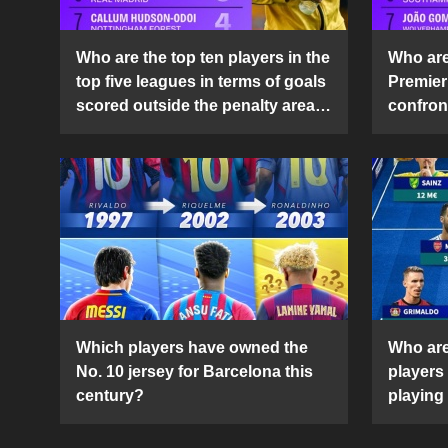
Who are the top ten players in the
Who are 
top five leagues in terms of goals
Premier
scored outside the penalty area
confront
in the 2024-25 season?
2024-2
Which players have owned the
Who are
No. 10 jersey for Barcelona this
players
century?
playing