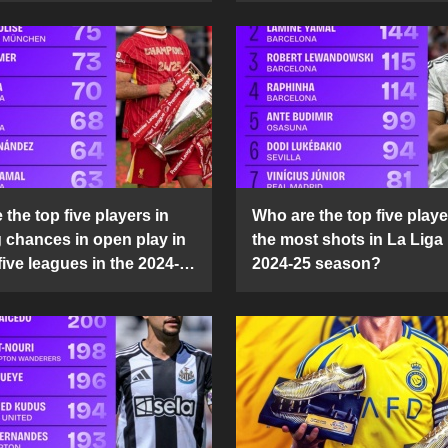
the top five players in
Who are the top five playe
g chances in open play in
the most shots in La Liga 
five leagues in the 2024-
2024-25 season?
son?