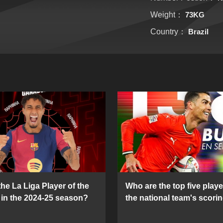
Weight：
73KG
Country：
Brazil
he La Liga Player of the
Who are the top five playe
in the 2024-25 season?
the national team's scorin