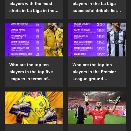
players with the most
players in the La Liga
shots in La Liga in the
successful dribble list
2024-25 season?
in the 2024-25 season?
Who are the top ten
Who are the top ten
players in the top five
players in the Premier
leagues in terms of
League ground
goals scored outside
confrontation success
the penalty area in the
list in the 2024-25
2024-25 season?
season?