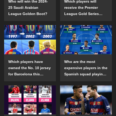
Who will win the 2024-
Which players will
25 Saudi Arabian
receive the Premier
League Golden Boot?
League Gold Series
individual awards in the
2024-25 season?
Which players have
Who are the most
owned the No. 10 jersey
expensive players in the
for Barcelona this
Spanish squad playing
century?
abroad?