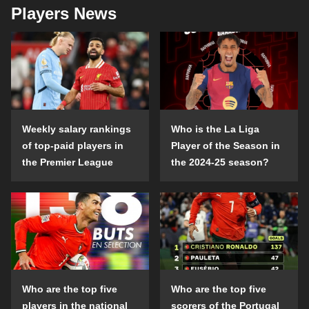
Players News
Weekly salary rankings
Who is the La Liga
of top-paid players in
Player of the Season in
the Premier League
the 2024-25 season?
Who are the top five
Who are the top five
players in the national
scorers of the Portugal