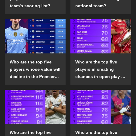
team's scoring list?
national team?
Who are the top five
Who are the top five
players whose value will
players in creating
decline in the Premier
chances in open play in
League in the 2024-25
the top five leagues in
season?
the 2024-25 season?
Who are the top five
Who are the top five