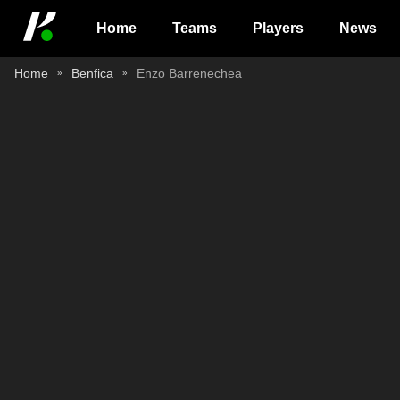
Home
Teams
Players
News
Home
Benfica
Enzo Barrenechea