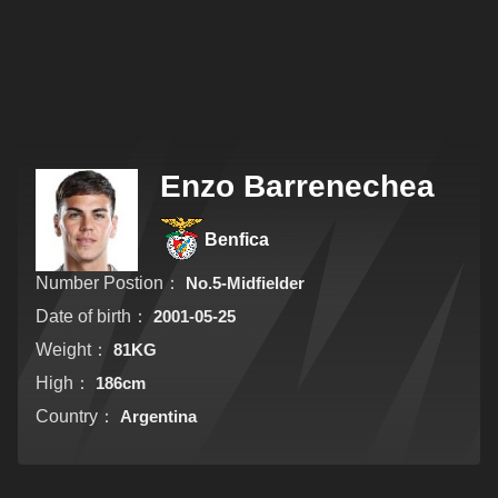
Enzo Barrenechea
Benfica
Number Postion：
No.5-Midfielder
Date of birth：
2001-05-25
Weight：
81KG
High：
186cm
Country：
Argentina