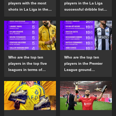
players with the most
players in the La Liga
shots in La Liga in the
successful dribble list
2024-25 season?
in the 2024-25 season?
Who are the top ten
Who are the top ten
players in the top five
players in the Premier
leagues in terms of
League ground
goals scored outside
confrontation success
the penalty area in the
list in the 2024-25
2024-25 season?
season?