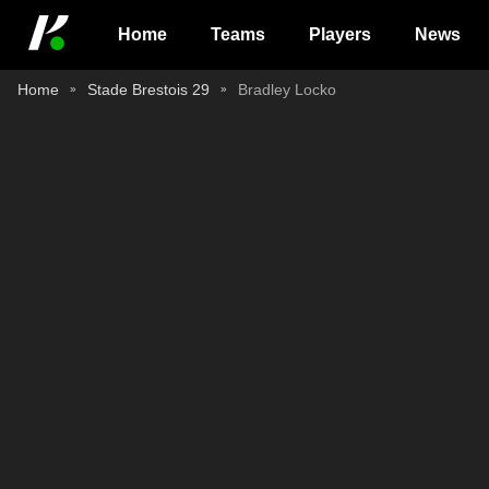
Home
Teams
Players
News
Home
Stade Brestois 29
Bradley Locko