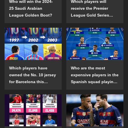
Who will win the 2024-
Which players will
25 Saudi Arabian
receive the Premier
League Golden Boot?
League Gold Series
individual awards in the
2024-25 season?
Which players have
Who are the most
owned the No. 10 jersey
expensive players in the
for Barcelona this
Spanish squad playing
century?
abroad?