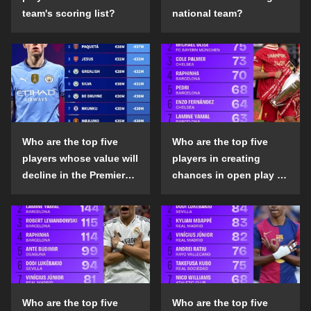
team's scoring list?
national team?
Who are the top five
Who are the top five
players whose value will
players in creating
decline in the Premier
chances in open play in
League in the 2024-25
the top five leagues in
season?
the 2024-25 season?
Who are the top five
Who are the top five