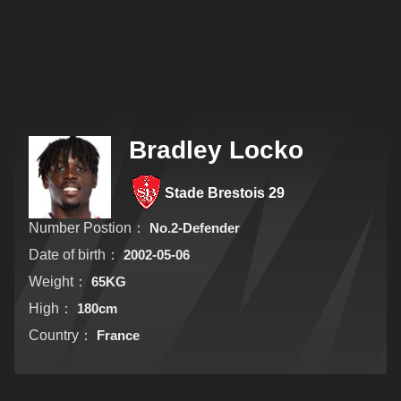
Bradley Locko
Stade Brestois 29
Number Postion：
No.2-Defender
Date of birth：
2002-05-06
Weight：
65KG
High：
180cm
Country：
France