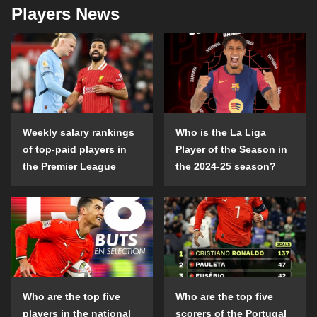
Players News
Weekly salary rankings
Who is the La Liga
of top-paid players in
Player of the Season in
the Premier League
the 2024-25 season?
Who are the top five
Who are the top five
players in the national
scorers of the Portugal