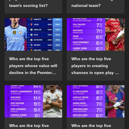
team's scoring list?
national team?
Who are the top five
Who are the top five
players whose value will
players in creating
decline in the Premier
chances in open play in
League in the 2024-25
the top five leagues in
season?
the 2024-25 season?
Who are the top five
Who are the top five