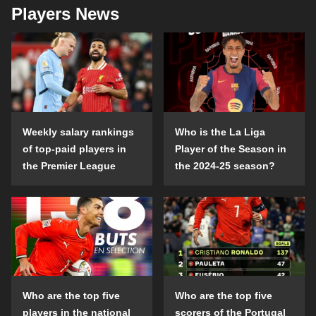
Players News
Weekly salary rankings
Who is the La Liga
of top-paid players in
Player of the Season in
the Premier League
the 2024-25 season?
Who are the top five
Who are the top five
players in the national
scorers of the Portugal