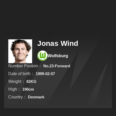
Jonas Wind
Wolfsburg
Number Postion：
No.23-Forward
Date of birth：
1999-02-07
Weight：
82KG
High：
190cm
Country：
Denmark