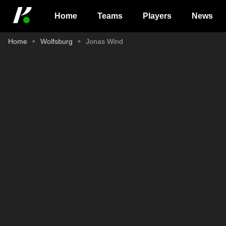
Home
Teams
Players
News
Home
Wolfsburg
Jonas Wind