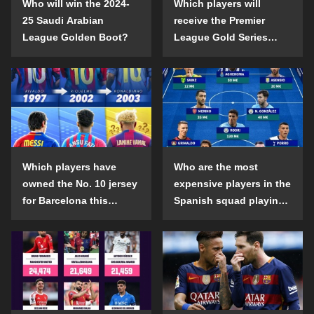
Who will win the 2024-
Which players will
25 Saudi Arabian
receive the Premier
League Golden Boot?
League Gold Series
individual awards in the
2024-25 season?
Which players have
Who are the most
owned the No. 10 jersey
expensive players in the
for Barcelona this
Spanish squad playing
century?
abroad?