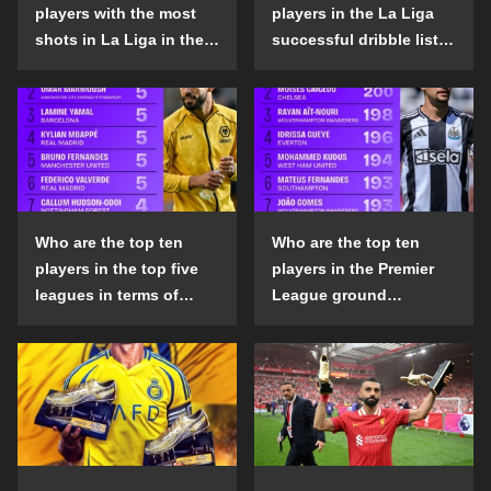
players with the most
players in the La Liga
shots in La Liga in the
successful dribble list
2024-25 season?
in the 2024-25 season?
Who are the top ten
Who are the top ten
players in the top five
players in the Premier
leagues in terms of
League ground
goals scored outside
confrontation success
the penalty area in the
list in the 2024-25
2024-25 season?
season?