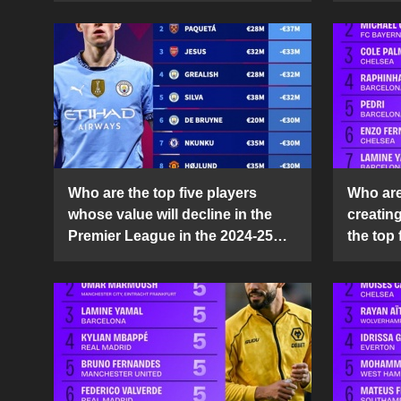
Who are the top five players
Who are 
whose value will decline in the
creatin
Premier League in the 2024-25
the top 
season?
25 sea