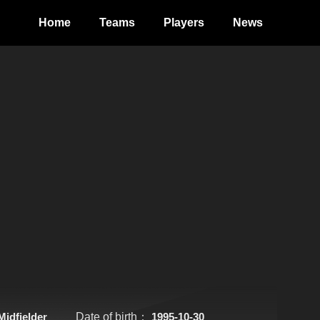
Home
Teams
Players
News
Midfielder
Date of birth：
1995-10-30