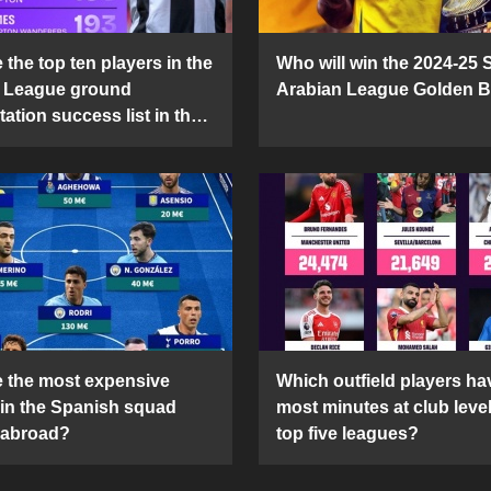
the top ten players in the
Who will win the 2024-25 
 League ground
Arabian League Golden 
ation success list in the
5 season?
 the most expensive
Which outfield players ha
 in the Spanish squad
most minutes at club level
 abroad?
top five leagues?