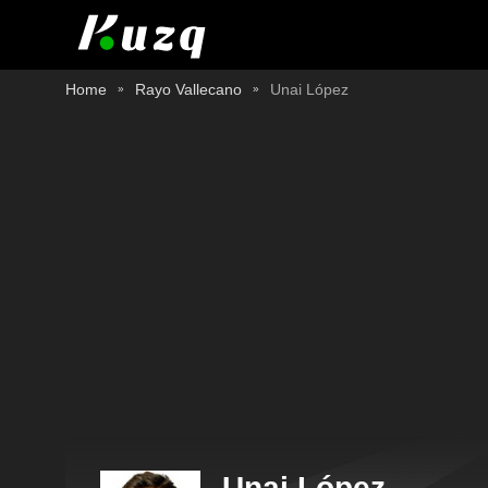
Home
Rayo Vallecano
Unai López
Unai López