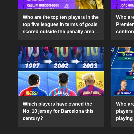
Who are the top ten players in the
Who are 
top five leagues in terms of goals
Premier
scored outside the penalty area
confront
in the 2024-25 season?
2024-2
Which players have owned the
Who are
No. 10 jersey for Barcelona this
players
century?
playing