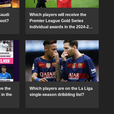
Saudi
Which players will receive the
Boot?
Premier League Gold Series
individual awards in the 2024-25
season?
ve the
Which players are on the La Liga
 in the
single-season dribbling list?