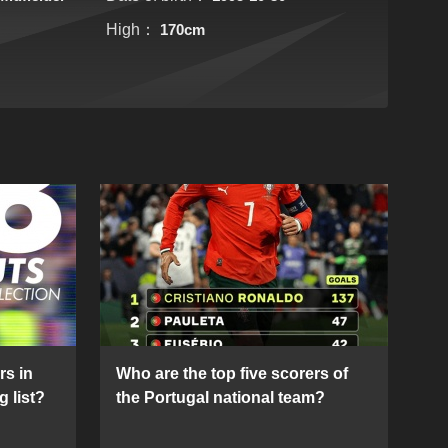
High：
170cm
rs in
Who are the top five scorers of
g list?
the Portugal national team?