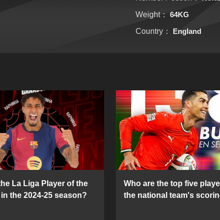
Weight：
64KG
Country：
England
he La Liga Player of the
Who are the top five playe
in the 2024-25 season?
the national team's scorin