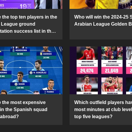
the top ten players in the
Who will win the 2024-25 
 League ground
Arabian League Golden 
ation success list in the
5 season?
 the most expensive
Which outfield players ha
 in the Spanish squad
most minutes at club level
 abroad?
top five leagues?