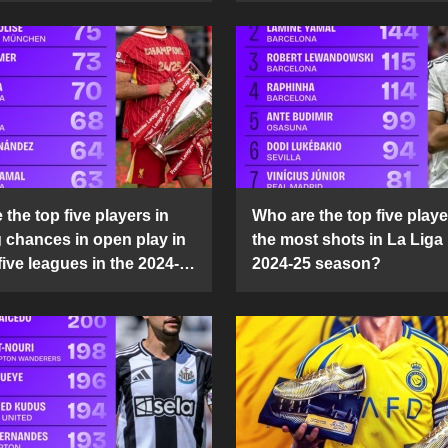
the top five players in
Who are the top five playe
g chances in open play in
the most shots in La Liga 
five leagues in the 2024-
2024-25 season?
son?