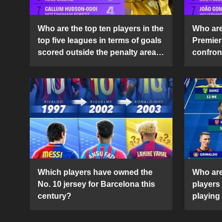
Who are the top ten players in the
Who are 
top five leagues in terms of goals
Premier
scored outside the penalty area
confront
in the 2024-25 season?
2024-2
Which players have owned the
Who are
No. 10 jersey for Barcelona this
players
century?
playing