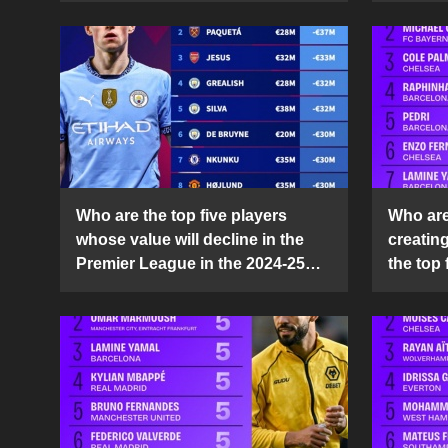
Who are the top five players
Who are 
whose value will decline in the
creatin
Premier League in the 2024-25
the top 
season?
25 sea