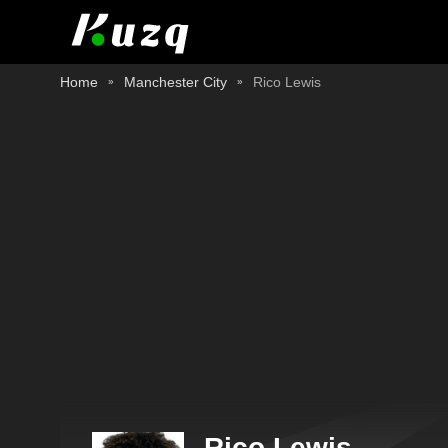
Home
Manchester City
Rico Lewis
Rico Lewis