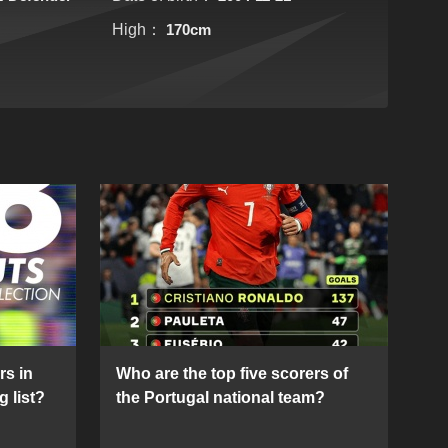
High：
170cm
rs in
Who are the top five scorers of
g list?
the Portugal national team?