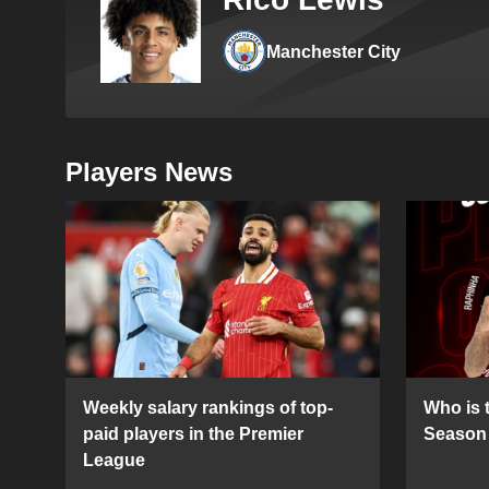
Manchester City
Players News
Weekly salary rankings of top-
Who is t
paid players in the Premier
Season 
League