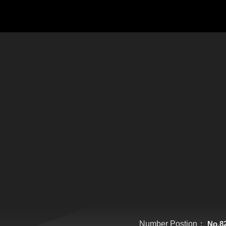
Number Postion：
No.8