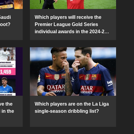
Saudi
Which players will receive the
Boot?
Premier League Gold Series
individual awards in the 2024-25
season?
ve the
Which players are on the La Liga
 in the
single-season dribbling list?