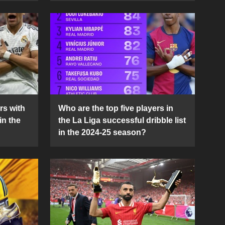
rs with
Who are the top five players in
in the
the La Liga successful dribble list
in the 2024-25 season?