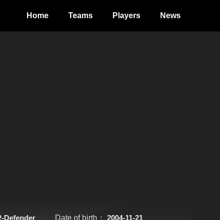
Home
Teams
Players
News
2-Defender
Date of birth：
2004-11-21