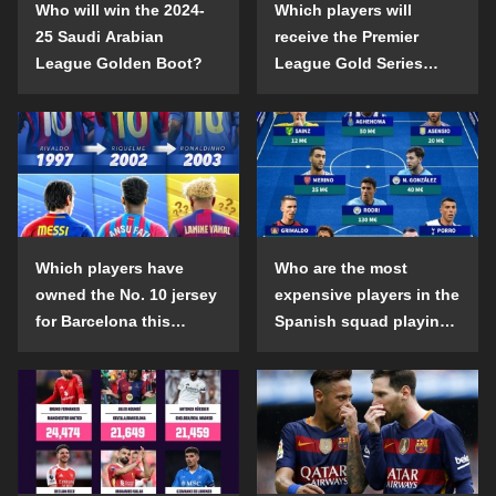
Who will win the 2024-
Which players will
25 Saudi Arabian
receive the Premier
League Golden Boot?
League Gold Series
individual awards in the
2024-25 season?
Which players have
Who are the most
owned the No. 10 jersey
expensive players in the
for Barcelona this
Spanish squad playing
century?
abroad?