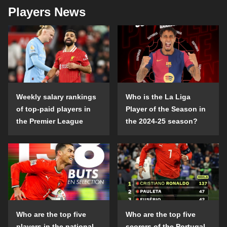
Players News
Weekly salary rankings
Who is the La Liga
of top-paid players in
Player of the Season in
the Premier League
the 2024-25 season?
Who are the top five
Who are the top five
players in the national
scorers of the Portugal