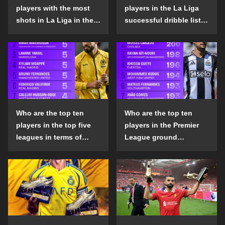
players with the most
players in the La Liga
shots in La Liga in the
successful dribble list
2024-25 season?
in the 2024-25 season?
Who are the top ten
Who are the top ten
players in the top five
players in the Premier
leagues in terms of
League ground
goals scored outside
confrontation success
the penalty area in the
list in the 2024-25
2024-25 season?
season?