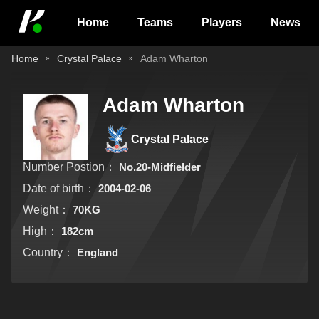
Home
Teams
Players
News
Home
Crystal Palace
Adam Wharton
Adam Wharton
Crystal Palace
Number Postion：
No.20-Midfielder
Date of birth：
2004-02-06
Weight：
70KG
High：
182cm
Country：
England