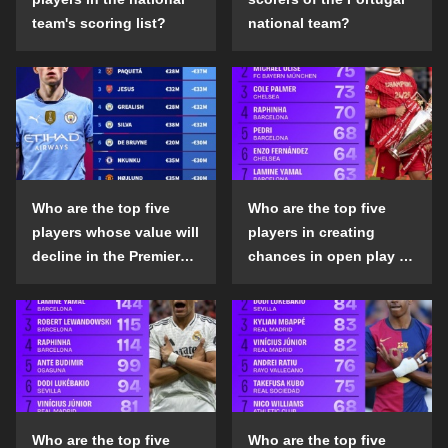
team's scoring list?
national team?
Who are the top five
Who are the top five
players whose value will
players in creating
decline in the Premier
chances in open play in
League in the 2024-25
the top five leagues in
season?
the 2024-25 season?
Who are the top five
Who are the top five