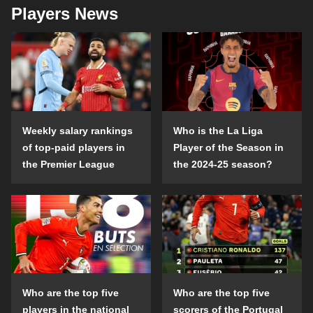
Players News
Weekly salary rankings
Who is the La Liga
of top-paid players in
Player of the Season in
the Premier League
the 2024-25 season?
Who are the top five
Who are the top five
players in the national
scorers of the Portugal