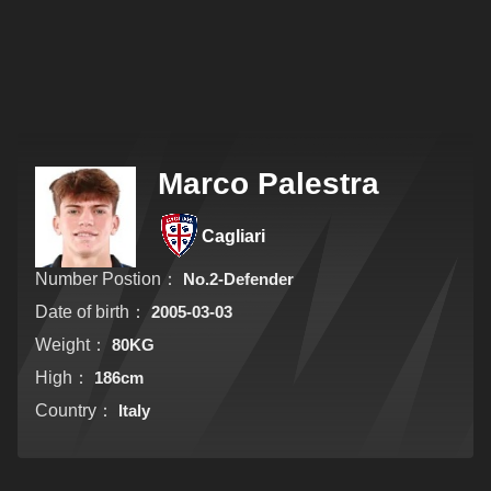
Marco Palestra
Cagliari
Number Postion：
No.2-Defender
Date of birth：
2005-03-03
Weight：
80KG
High：
186cm
Country：
Italy