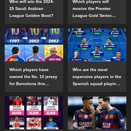
Who will win the 2024-
Which players will
25 Saudi Arabian
receive the Premier
League Golden Boot?
League Gold Series
individual awards in the
2024-25 season?
Which players have
Who are the most
owned the No. 10 jersey
expensive players in the
for Barcelona this
Spanish squad playing
century?
abroad?