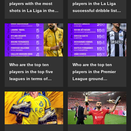
players with the most
players in the La Liga
shots in La Liga in the
successful dribble list
2024-25 season?
in the 2024-25 season?
Who are the top ten
Who are the top ten
players in the top five
players in the Premier
leagues in terms of
League ground
goals scored outside
confrontation success
the penalty area in the
list in the 2024-25
2024-25 season?
season?