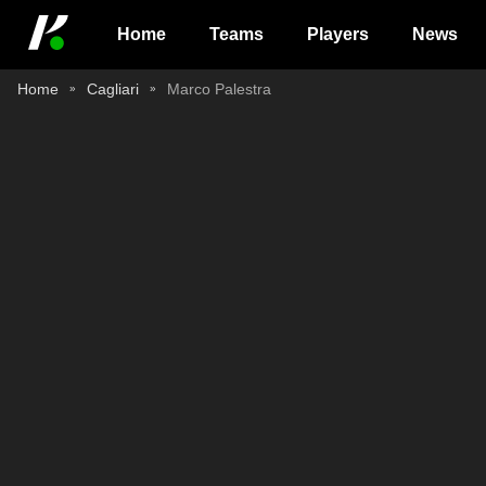
Home
Teams
Players
News
Home
Cagliari
Marco Palestra