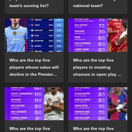
team's scoring list?
national team?
Who are the top five
Who are the top five
players whose value will
players in creating
decline in the Premier
chances in open play in
League in the 2024-25
the top five leagues in
season?
the 2024-25 season?
Who are the top five
Who are the top five