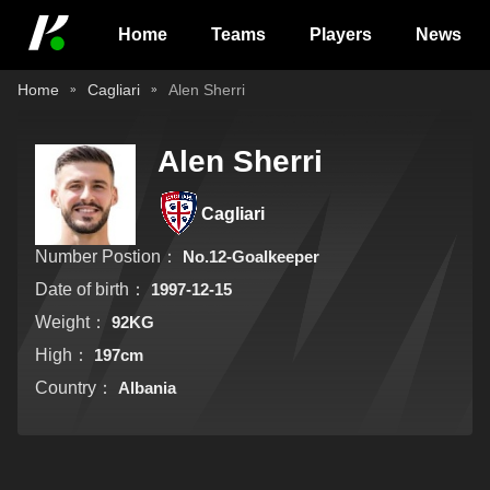
Home
Teams
Players
News
Home
Cagliari
Alen Sherri
Alen Sherri
Cagliari
Number Postion：
No.12-Goalkeeper
Date of birth：
1997-12-15
Weight：
92KG
High：
197cm
Country：
Albania