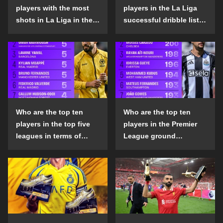
players with the most
players in the La Liga
shots in La Liga in the
successful dribble list
2024-25 season?
in the 2024-25 season?
Who are the top ten
Who are the top ten
players in the top five
players in the Premier
leagues in terms of
League ground
goals scored outside
confrontation success
the penalty area in the
list in the 2024-25
2024-25 season?
season?