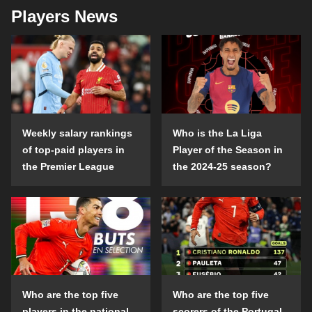
Players News
Weekly salary rankings
Who is the La Liga
of top-paid players in
Player of the Season in
the Premier League
the 2024-25 season?
Who are the top five
Who are the top five
players in the national
scorers of the Portugal