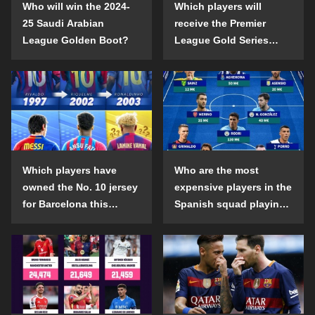
Who will win the 2024-
Which players will
25 Saudi Arabian
receive the Premier
League Golden Boot?
League Gold Series
individual awards in the
2024-25 season?
Which players have
Who are the most
owned the No. 10 jersey
expensive players in the
for Barcelona this
Spanish squad playing
century?
abroad?