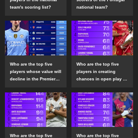
team's scoring list?
national team?
Who are the top five
Who are the top five
players whose value will
players in creating
decline in the Premier
chances in open play in
League in the 2024-25
the top five leagues in
season?
the 2024-25 season?
Who are the top five
Who are the top five