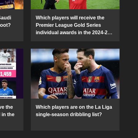
Saudi
Which players will receive the
Boot?
Premier League Gold Series
individual awards in the 2024-25
season?
ve the
Which players are on the La Liga
 in the
single-season dribbling list?