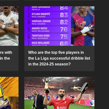
rs with
Who are the top five players in
in the
the La Liga successful dribble list
in the 2024-25 season?