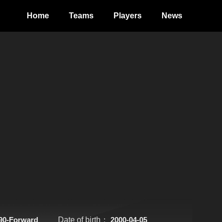
Home
Teams
Players
News
90-Forward
Date of birth：
2000-04-05