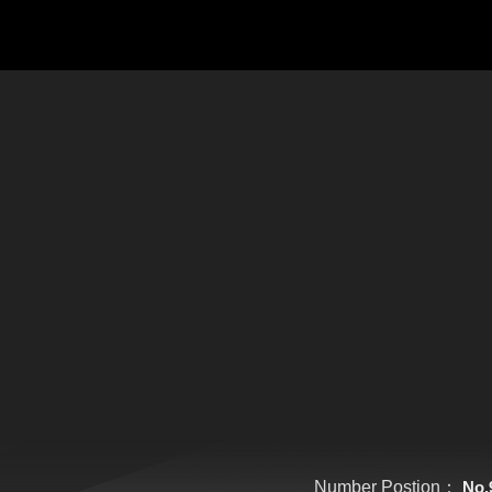
Number Postion：
No.