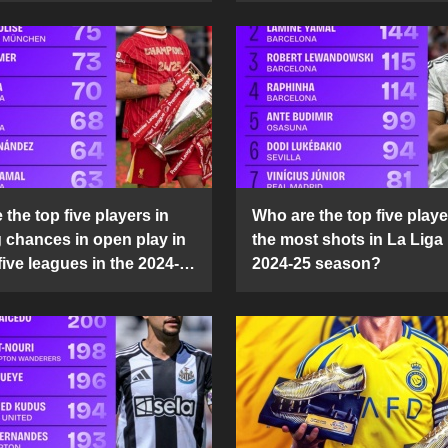
the top five players in
Who are the top five playe
g chances in open play in
the most shots in La Liga 
five leagues in the 2024-
2024-25 season?
son?