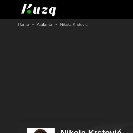
Home
Atalanta
Nikola Krstović
Nikola Krstović