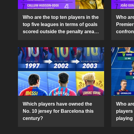
Who are the top ten players in the
Who are 
top five leagues in terms of goals
Premier
scored outside the penalty area
confront
in the 2024-25 season?
2024-2
Which players have owned the
Who are
No. 10 jersey for Barcelona this
players
century?
playing