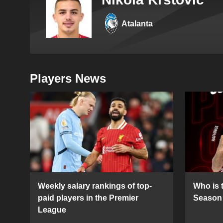
Atalanta
Players News
Weekly salary rankings of top-
Who is t
paid players in the Premier
Season 
League