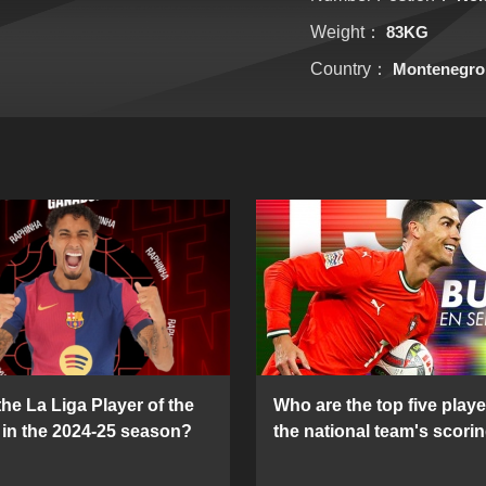
Weight：
83KG
Country：
Montenegro
he La Liga Player of the
Who are the top five playe
in the 2024-25 season?
the national team's scorin