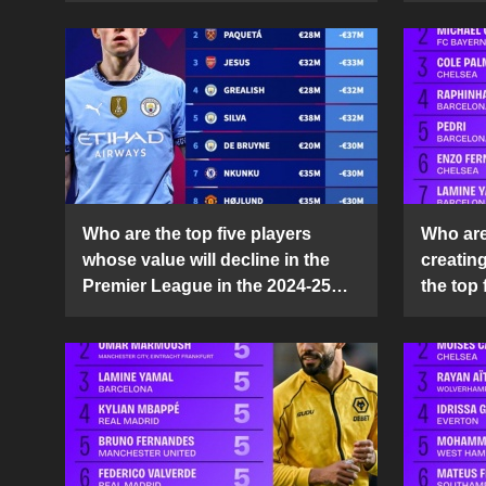
Who are the top five players
Who are 
whose value will decline in the
creatin
Premier League in the 2024-25
the top 
season?
25 sea