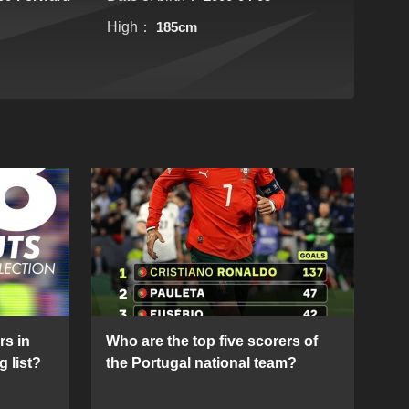
High：
185cm
rs in
Who are the top five scorers of
g list?
the Portugal national team?