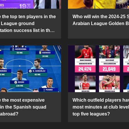
the top ten players in the
Who will win the 2024-25 
 League ground
Arabian League Golden 
ation success list in the
5 season?
 the most expensive
Which outfield players ha
 in the Spanish squad
most minutes at club level
 abroad?
top five leagues?