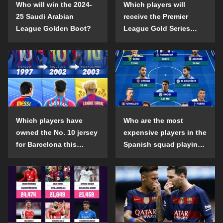
Who will win the 2024-
Which players will
25 Saudi Arabian
receive the Premier
League Golden Boot?
League Gold Series
individual awards in the
2024-25 season?
Which players have
Who are the most
owned the No. 10 jersey
expensive players in the
for Barcelona this
Spanish squad playing
century?
abroad?