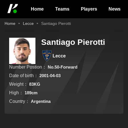
Home
Teams
Players
News
Home
Lecce
Santiago Pierotti
Santiago Pierotti
Lecce
Number Postion：
No.50-Forward
Date of birth：
2001-04-03
Weight：
83KG
High：
189cm
Country：
Argentina