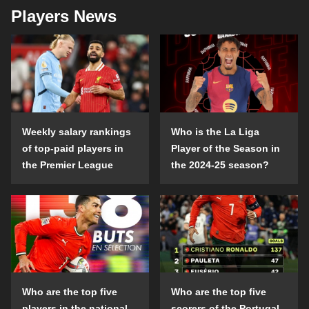
Players News
Weekly salary rankings
Who is the La Liga
of top-paid players in
Player of the Season in
the Premier League
the 2024-25 season?
Who are the top five
Who are the top five
players in the national
scorers of the Portugal