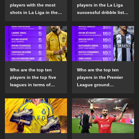
players with the most
players in the La Liga
shots in La Liga in the
successful dribble list
2024-25 season?
in the 2024-25 season?
Who are the top ten
Who are the top ten
players in the top five
players in the Premier
leagues in terms of
League ground
goals scored outside
confrontation success
the penalty area in the
list in the 2024-25
2024-25 season?
season?