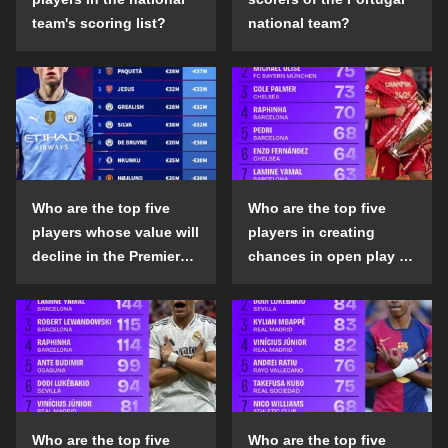
team's scoring list?
national team?
Who are the top five
Who are the top five
players whose value will
players in creating
decline in the Premier
chances in open play in
League in the 2024-25
the top five leagues in
season?
the 2024-25 season?
Who are the top five
Who are the top five