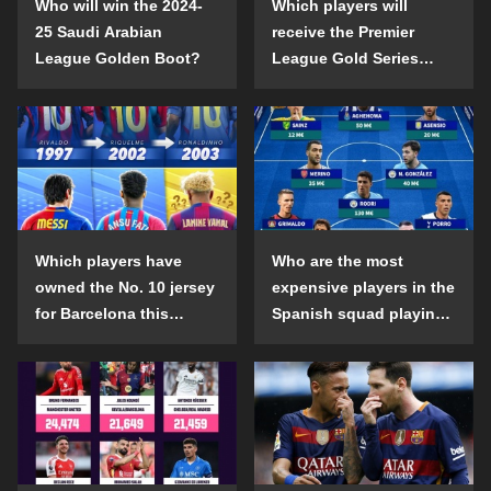
Who will win the 2024-
Which players will
25 Saudi Arabian
receive the Premier
League Golden Boot?
League Gold Series
individual awards in the
2024-25 season?
Which players have
Who are the most
owned the No. 10 jersey
expensive players in the
for Barcelona this
Spanish squad playing
century?
abroad?