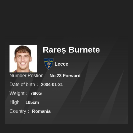
Rareș Burnete
Lecce
Number Postion：
No.23-Forward
Date of birth：
2004-01-31
Weight：
76KG
High：
185cm
Country：
Romania