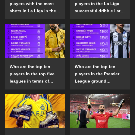
players with the most
players in the La Liga
shots in La Liga in the
successful dribble list
2024-25 season?
in the 2024-25 season?
Who are the top ten
Who are the top ten
players in the top five
players in the Premier
leagues in terms of
League ground
goals scored outside
confrontation success
the penalty area in the
list in the 2024-25
2024-25 season?
season?