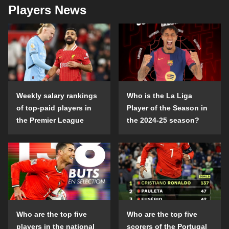
Players News
Weekly salary rankings
Who is the La Liga
of top-paid players in
Player of the Season in
the Premier League
the 2024-25 season?
Who are the top five
Who are the top five
players in the national
scorers of the Portugal