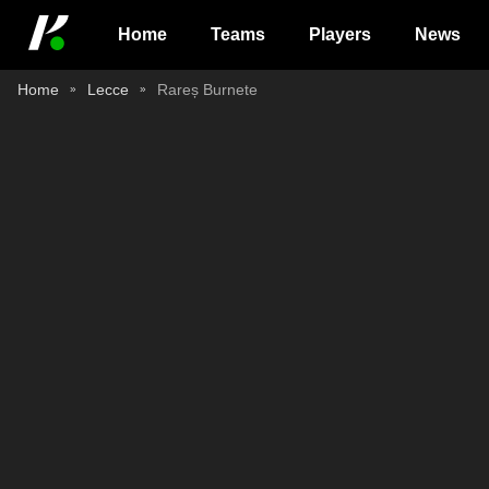
Home
Teams
Players
News
Home
Lecce
Rareș Burnete