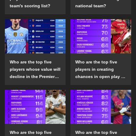
team's scoring list?
national team?
Who are the top five
Who are the top five
players whose value will
players in creating
decline in the Premier
chances in open play in
League in the 2024-25
the top five leagues in
season?
the 2024-25 season?
Who are the top five
Who are the top five