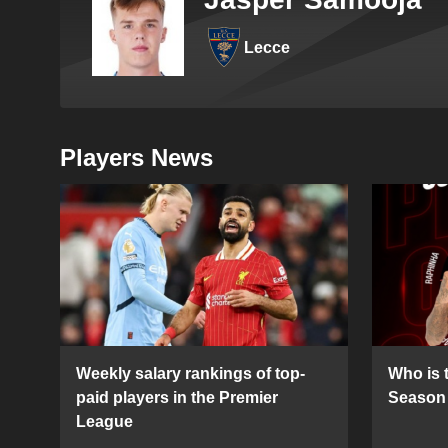
Lecce
Players News
Weekly salary rankings of top-
Who is t
paid players in the Premier
Season 
League