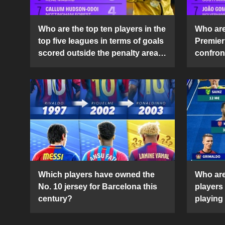
Who are the top ten players in the
Who are 
top five leagues in terms of goals
Premier
scored outside the penalty area
confront
in the 2024-25 season?
2024-2
Which players have owned the
Who are
No. 10 jersey for Barcelona this
players
century?
playing