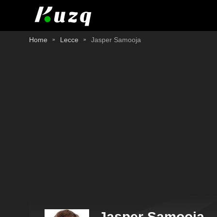
Home
Lecce
Jasper Samooja
Jasper Samooja