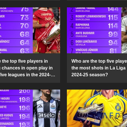
the top five players in
Who are the top five playe
g chances in open play in
the most shots in La Liga 
five leagues in the 2024-
2024-25 season?
son?