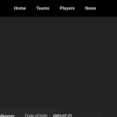
Home
Teams
Players
News
alkeeper
Date of birth：
2003-07-21