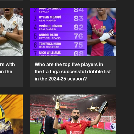
rs with
Who are the top five players in
in the
the La Liga successful dribble list
in the 2024-25 season?