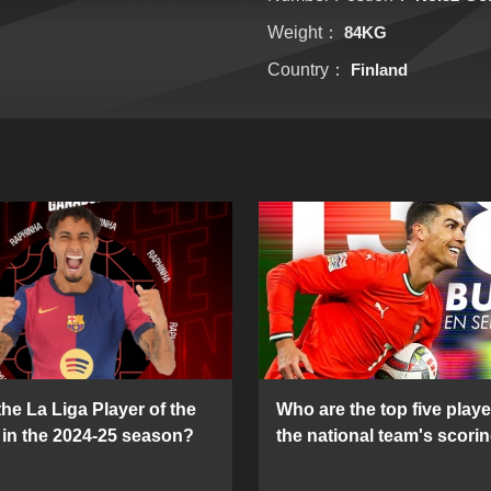
Weight：
84KG
Country：
Finland
he La Liga Player of the
Who are the top five playe
in the 2024-25 season?
the national team's scorin