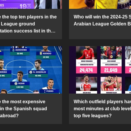
the top ten players in the
Who will win the 2024-25 
 League ground
Arabian League Golden 
ation success list in the
5 season?
 the most expensive
Which outfield players ha
 in the Spanish squad
most minutes at club level
 abroad?
top five leagues?