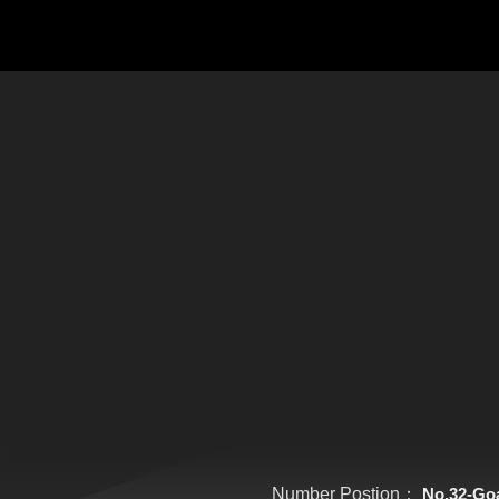
Number Postion：
No.32-Go