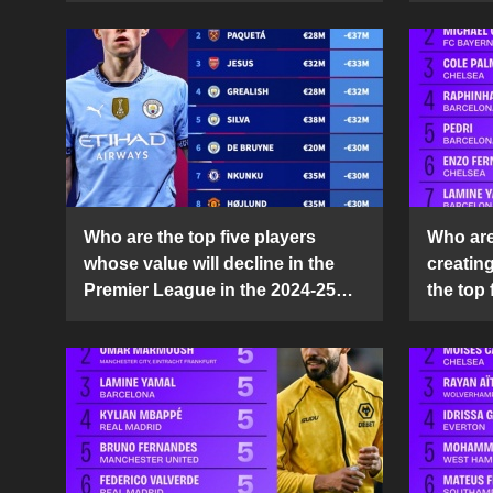
Who are the top five players
Who are 
whose value will decline in the
creatin
Premier League in the 2024-25
the top 
season?
25 sea