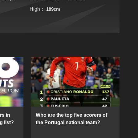
High：
189cm
rs in
Who are the top five scorers of
g list?
the Portugal national team?