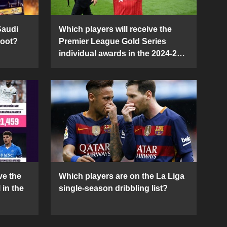
Saudi
Which players will receive the
Boot?
Premier League Gold Series
individual awards in the 2024-25
season?
ve the
Which players are on the La Liga
 in the
single-season dribbling list?