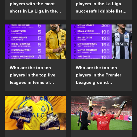
players with the most
players in the La Liga
shots in La Liga in the
successful dribble list
2024-25 season?
in the 2024-25 season?
Who are the top ten
Who are the top ten
players in the top five
players in the Premier
leagues in terms of
League ground
goals scored outside
confrontation success
the penalty area in the
list in the 2024-25
2024-25 season?
season?