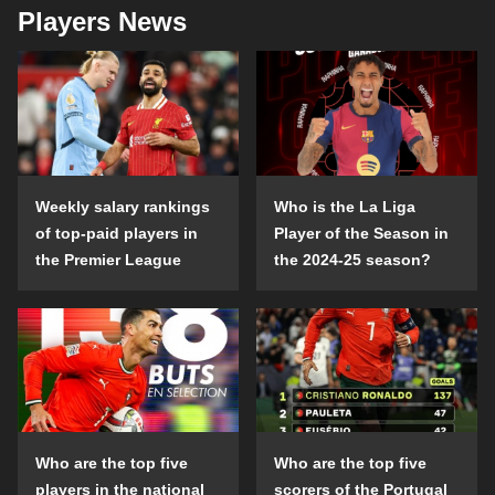
Players News
Weekly salary rankings
Who is the La Liga
of top-paid players in
Player of the Season in
the Premier League
the 2024-25 season?
Who are the top five
Who are the top five
players in the national
scorers of the Portugal