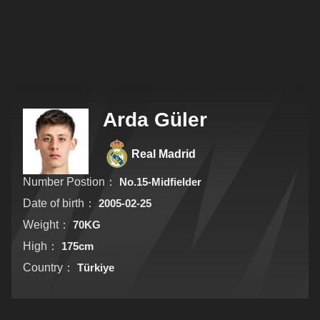
Arda Güler
Real Madrid
Number Postion：
No.15-Midfielder
Date of birth：
2005-02-25
Weight：
70KG
High：
175cm
Country：
Türkiye