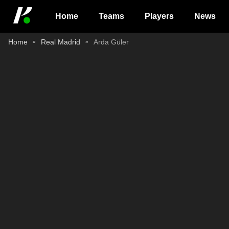
Home
Teams
Players
News
Home
Real Madrid
Arda Güler