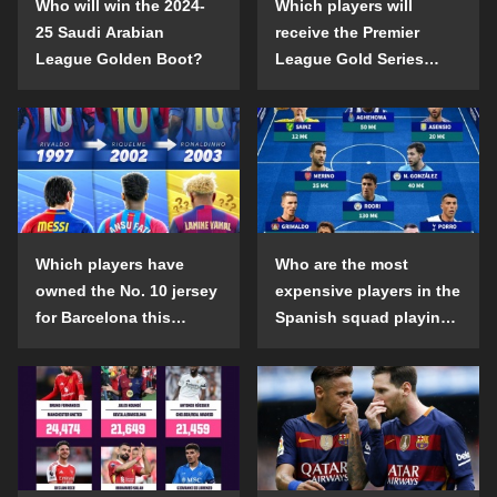
Who will win the 2024-
Which players will
25 Saudi Arabian
receive the Premier
League Golden Boot?
League Gold Series
individual awards in the
2024-25 season?
Which players have
Who are the most
owned the No. 10 jersey
expensive players in the
for Barcelona this
Spanish squad playing
century?
abroad?