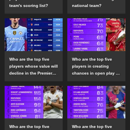
team's scoring list?
national team?
Who are the top five
Who are the top five
players whose value will
players in creating
decline in the Premier
chances in open play in
League in the 2024-25
the top five leagues in
season?
the 2024-25 season?
Who are the top five
Who are the top five