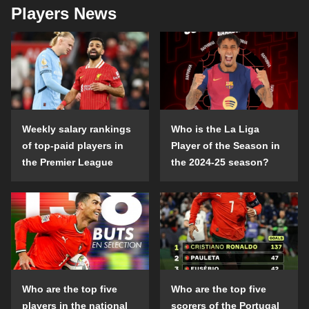
Players News
Weekly salary rankings
Who is the La Liga
of top-paid players in
Player of the Season in
the Premier League
the 2024-25 season?
Who are the top five
Who are the top five
players in the national
scorers of the Portugal