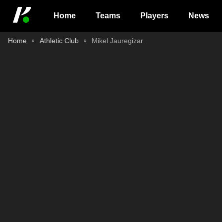
Home
Teams
Players
News
Home
Athletic Club
Mikel Jauregizar