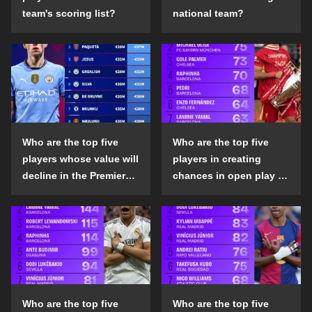
team's scoring list?
national team?
Who are the top five
Who are the top five
players whose value will
players in creating
decline in the Premier
chances in open play in
League in the 2024-25
the top five leagues in
season?
the 2024-25 season?
Who are the top five
Who are the top five