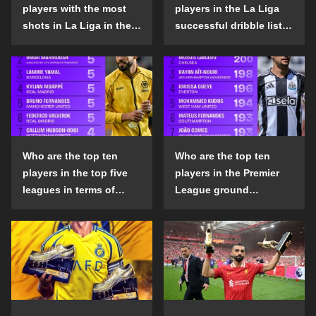
players with the most
players in the La Liga
shots in La Liga in the
successful dribble list
2024-25 season?
in the 2024-25 season?
Who are the top ten
Who are the top ten
players in the top five
players in the Premier
leagues in terms of
League ground
goals scored outside
confrontation success
the penalty area in the
list in the 2024-25
2024-25 season?
season?