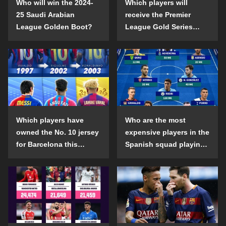
Who will win the 2024-
Which players will
25 Saudi Arabian
receive the Premier
League Golden Boot?
League Gold Series
individual awards in the
2024-25 season?
Which players have
Who are the most
owned the No. 10 jersey
expensive players in the
for Barcelona this
Spanish squad playing
century?
abroad?