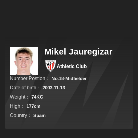
Mikel Jauregizar
Athletic Club
Number Postion：
No.18-Midfielder
Date of birth：
2003-11-13
Weight：
74KG
High：
177cm
Country：
Spain