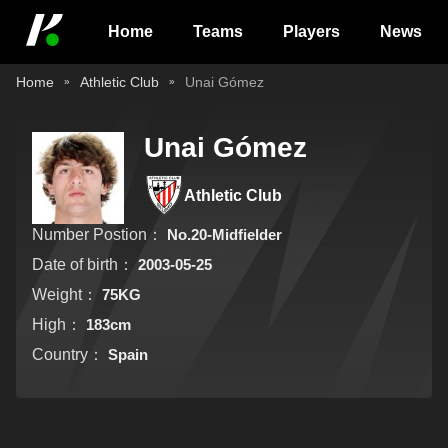
Home
Teams
Players
News
Home
Athletic Club
Unai Gómez
Unai Gómez
Athletic Club
Number Postion：
No.20-Midfielder
Date of birth：
2003-05-25
Weight：
75KG
High：
183cm
Country：
Spain