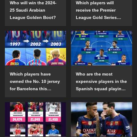
Who will win the 2024-
Which players will
25 Saudi Arabian
receive the Premier
League Golden Boot?
League Gold Series
individual awards in the
2024-25 season?
Which players have
Who are the most
owned the No. 10 jersey
expensive players in the
for Barcelona this
Spanish squad playing
century?
abroad?