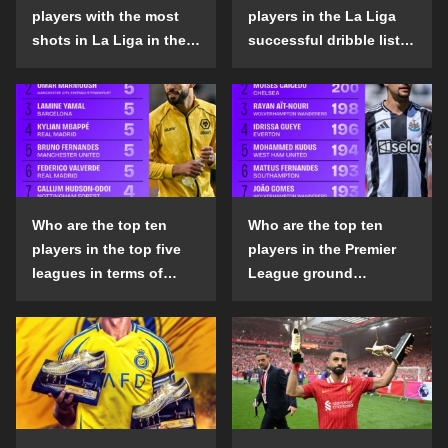
players with the most
players in the La Liga
shots in La Liga in the
successful dribble list
2024-25 season?
in the 2024-25 season?
Who are the top ten
Who are the top ten
players in the top five
players in the Premier
leagues in terms of
League ground
goals scored outside
confrontation success
the penalty area in the
list in the 2024-25
2024-25 season?
season?