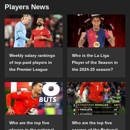
Players News
Weekly salary rankings
Who is the La Liga
of top-paid players in
Player of the Season in
the Premier League
the 2024-25 season?
Who are the top five
Who are the top five
players in the national
scorers of the Portugal