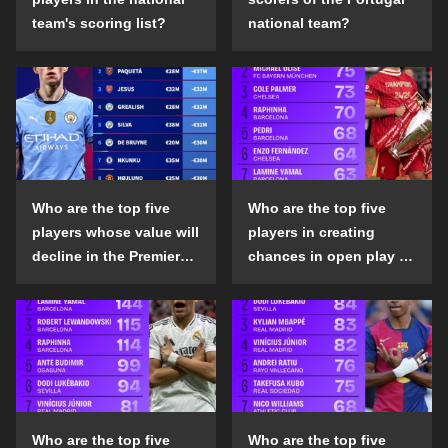
team's scoring list?
national team?
Who are the top five
Who are the top five
players whose value will
players in creating
decline in the Premier
chances in open play in
League in the 2024-25
the top five leagues in
season?
the 2024-25 season?
Who are the top five
Who are the top five