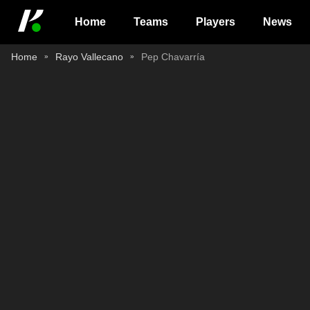
Home
Teams
Players
News
Home
Rayo Vallecano
Pep Chavarría