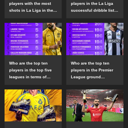
players with the most
players in the La Liga
shots in La Liga in the
successful dribble list
2024-25 season?
in the 2024-25 season?
Who are the top ten
Who are the top ten
players in the top five
players in the Premier
leagues in terms of
League ground
goals scored outside
confrontation success
the penalty area in the
list in the 2024-25
2024-25 season?
season?