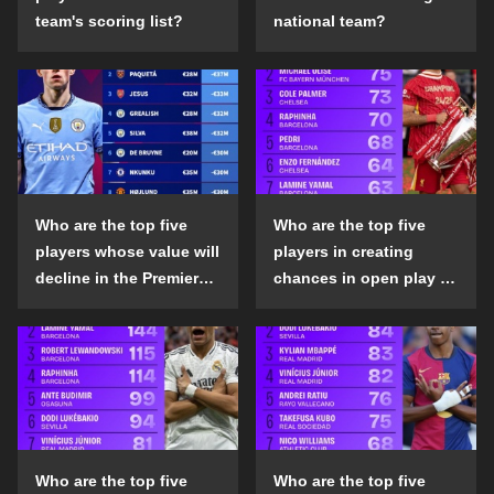
team's scoring list?
national team?
Who are the top five
Who are the top five
players whose value will
players in creating
decline in the Premier
chances in open play in
League in the 2024-25
the top five leagues in
season?
the 2024-25 season?
Who are the top five
Who are the top five