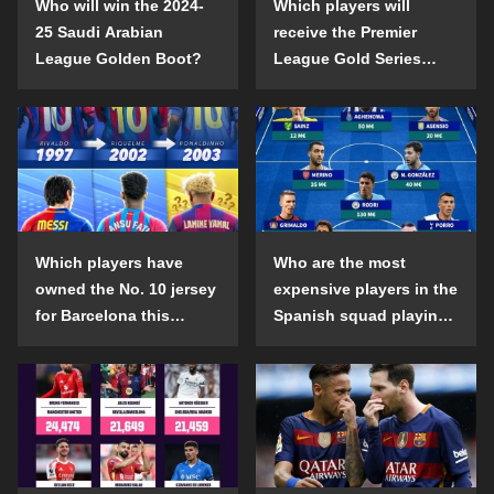
Who will win the 2024-
Which players will
25 Saudi Arabian
receive the Premier
League Golden Boot?
League Gold Series
individual awards in the
2024-25 season?
Which players have
Who are the most
owned the No. 10 jersey
expensive players in the
for Barcelona this
Spanish squad playing
century?
abroad?