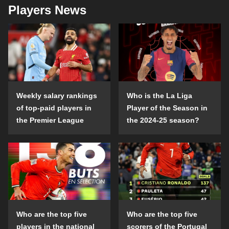
Players News
Weekly salary rankings
Who is the La Liga
of top-paid players in
Player of the Season in
the Premier League
the 2024-25 season?
Who are the top five
Who are the top five
players in the national
scorers of the Portugal