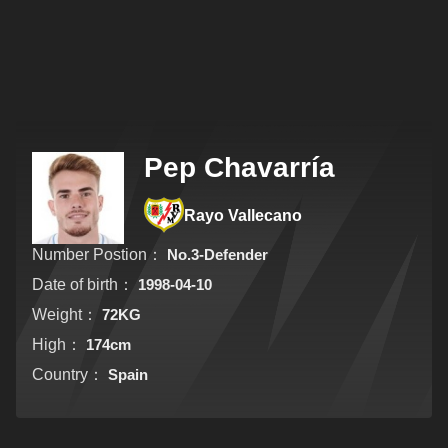
Pep Chavarría
Rayo Vallecano
Number Postion：
No.3-Defender
Date of birth：
1998-04-10
Weight：
72KG
High：
174cm
Country：
Spain