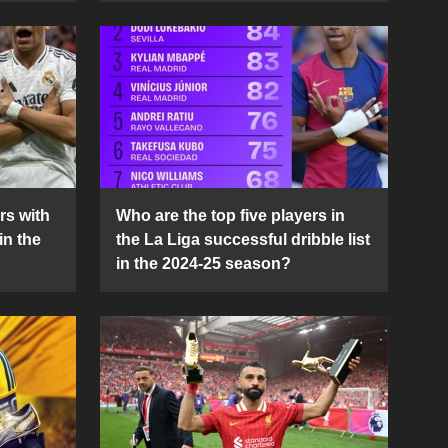
rs with
Who are the top five players in
in the
the La Liga successful dribble list
in the 2024-25 season?