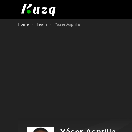
Home
Team
Yáser Asprilla
Yáser Asprilla