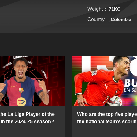
Weight：
71KG
Country：
Colombia
he La Liga Player of the
Who are the top five playe
in the 2024-25 season?
the national team's scorin