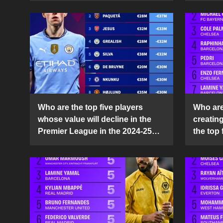
Who are the top five players
Who are 
whose value will decline in the
creatin
Premier League in the 2024-25
the top 
season?
25 sea