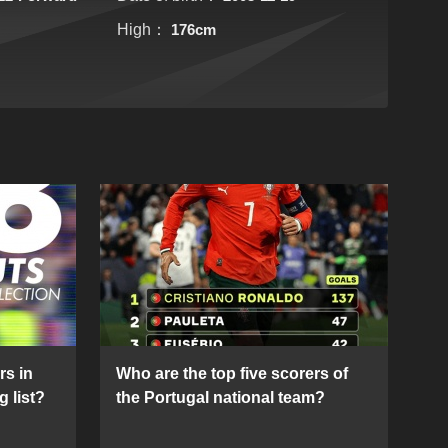
High：
176cm
rs in
Who are the top five scorers of
g list?
the Portugal national team?