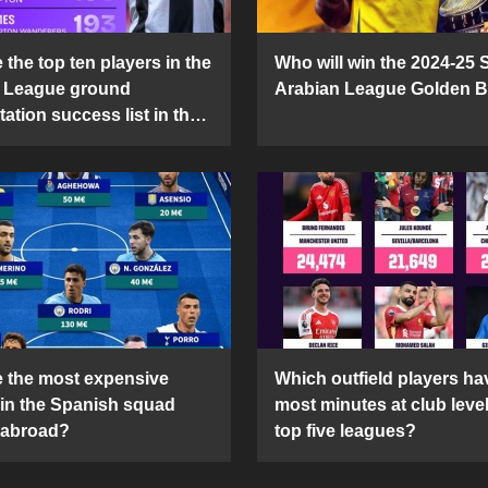
the top ten players in the
Who will win the 2024-25 
 League ground
Arabian League Golden 
ation success list in the
5 season?
 the most expensive
Which outfield players ha
 in the Spanish squad
most minutes at club level
 abroad?
top five leagues?