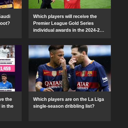
Saudi
Which players will receive the
Boot?
Premier League Gold Series
individual awards in the 2024-25
season?
ve the
Which players are on the La Liga
 in the
single-season dribbling list?