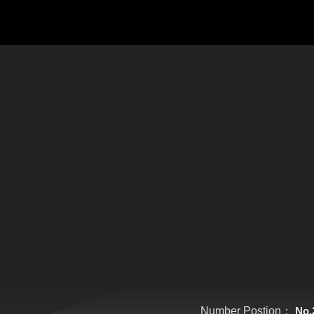
Number Postion：
No.