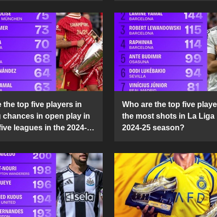
the top five players in
Who are the top five playe
g chances in open play in
the most shots in La Liga 
five leagues in the 2024-
2024-25 season?
son?