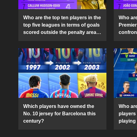
Who are the top ten players in the
Who are 
top five leagues in terms of goals
Premier
scored outside the penalty area
confront
in the 2024-25 season?
2024-2
Which players have owned the
Who are
No. 10 jersey for Barcelona this
players
century?
playing