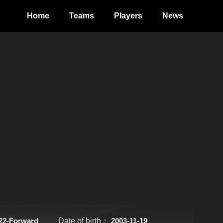
Home
Teams
Players
News
22-Forward
Date of birth：
2003-11-19