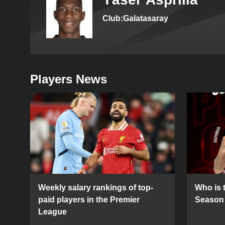
Club:Galatasaray
Players News
Weekly salary rankings of top-
Who is t
paid players in the Premier
Season 
League