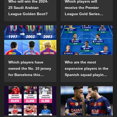
Who will win the 2024-
Which players will
25 Saudi Arabian
receive the Premier
League Golden Boot?
League Gold Series
individual awards in the
2024-25 season?
Which players have
Who are the most
owned the No. 10 jersey
expensive players in the
for Barcelona this
Spanish squad playing
century?
abroad?