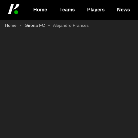
Home
Teams
Players
News
Home
Girona FC
Alejandro Francés