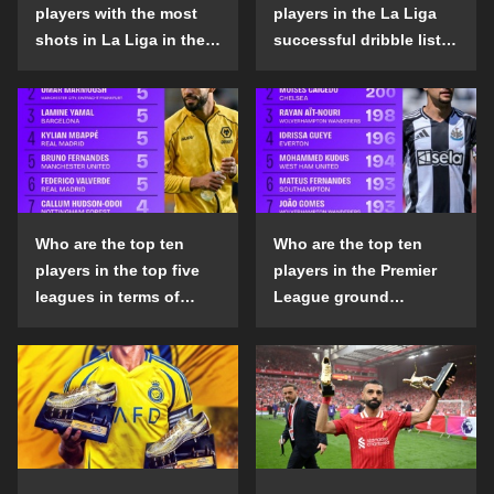
players with the most
players in the La Liga
shots in La Liga in the
successful dribble list
2024-25 season?
in the 2024-25 season?
Who are the top ten
Who are the top ten
players in the top five
players in the Premier
leagues in terms of
League ground
goals scored outside
confrontation success
the penalty area in the
list in the 2024-25
2024-25 season?
season?