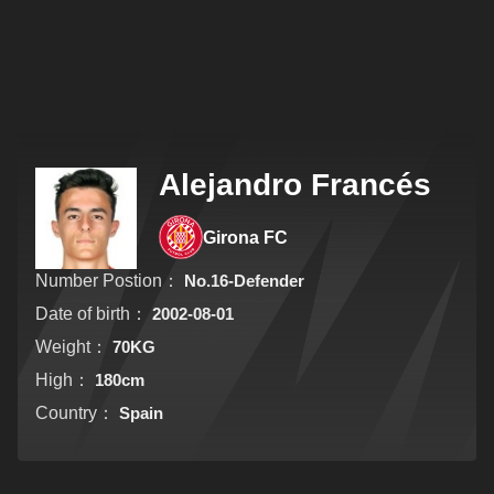
Alejandro Francés
Girona FC
Number Postion：
No.16-Defender
Date of birth：
2002-08-01
Weight：
70KG
High：
180cm
Country：
Spain