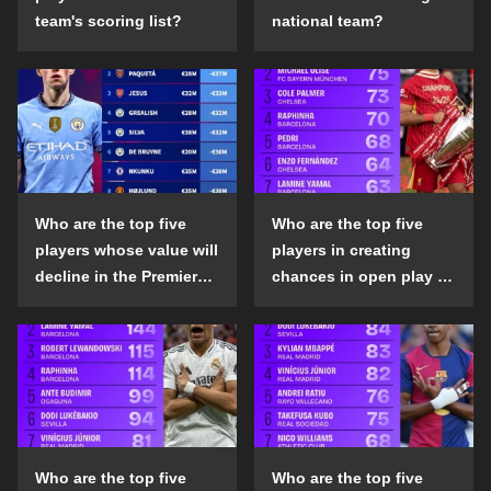
team's scoring list?
national team?
Who are the top five
Who are the top five
players whose value will
players in creating
decline in the Premier
chances in open play in
League in the 2024-25
the top five leagues in
season?
the 2024-25 season?
Who are the top five
Who are the top five