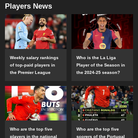
Players News
Weekly salary rankings
Who is the La Liga
of top-paid players in
Player of the Season in
the Premier League
the 2024-25 season?
Who are the top five
Who are the top five
players in the national
scorers of the Portugal