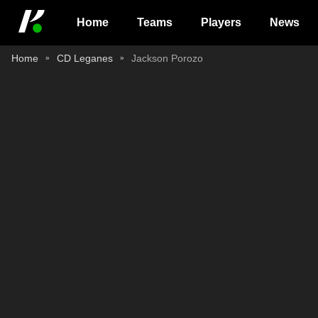
Home
Teams
Players
News
Home
CD Leganes
Jackson Porozo