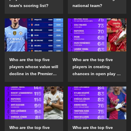
team's scoring list?
national team?
Who are the top five
Who are the top five
players whose value will
players in creating
decline in the Premier
chances in open play in
League in the 2024-25
the top five leagues in
season?
the 2024-25 season?
Who are the top five
Who are the top five