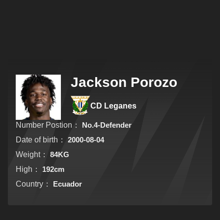
Jackson Porozo
CD Leganes
Number Postion：
No.4-Defender
Date of birth：
2000-08-04
Weight：
84KG
High：
192cm
Country：
Ecuador