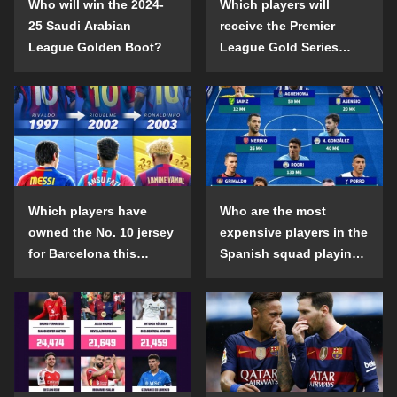
Who will win the 2024-
Which players will
25 Saudi Arabian
receive the Premier
League Golden Boot?
League Gold Series
individual awards in the
2024-25 season?
Which players have
Who are the most
owned the No. 10 jersey
expensive players in the
for Barcelona this
Spanish squad playing
century?
abroad?