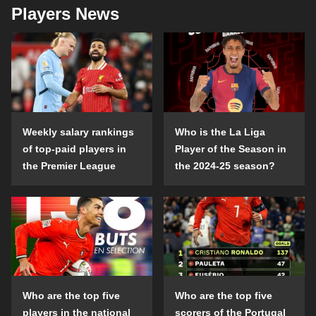
Players News
Weekly salary rankings
Who is the La Liga
of top-paid players in
Player of the Season in
the Premier League
the 2024-25 season?
Who are the top five
Who are the top five
players in the national
scorers of the Portugal