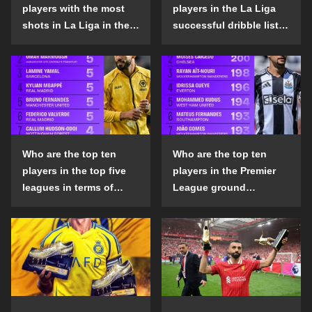
players with the most
players in the La Liga
shots in La Liga in the
successful dribble list
2024-25 season?
in the 2024-25 season?
Who are the top ten
Who are the top ten
players in the top five
players in the Premier
leagues in terms of
League ground
goals scored outside
confrontation success
the penalty area in the
list in the 2024-25
2024-25 season?
season?