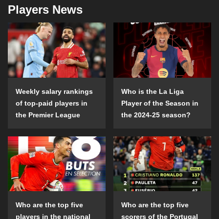
Players News
Weekly salary rankings
Who is the La Liga
of top-paid players in
Player of the Season in
the Premier League
the 2024-25 season?
Who are the top five
Who are the top five
players in the national
scorers of the Portugal