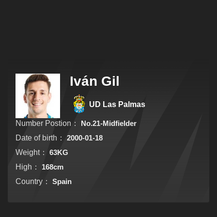
Iván Gil
UD Las Palmas
Number Postion：
No.21-Midfielder
Date of birth：
2000-01-18
Weight：
63KG
High：
168cm
Country：
Spain