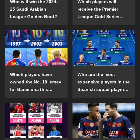
Who will win the 2024-
Which players will
25 Saudi Arabian
receive the Premier
League Golden Boot?
League Gold Series
individual awards in the
2024-25 season?
Which players have
Who are the most
owned the No. 10 jersey
expensive players in the
for Barcelona this
Spanish squad playing
century?
abroad?