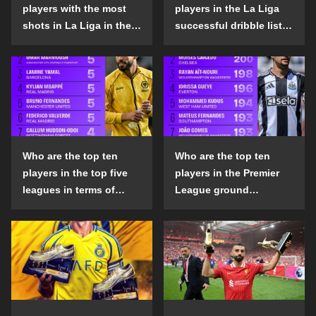
players with the most
players in the La Liga
shots in La Liga in the
successful dribble list
2024-25 season?
in the 2024-25 season?
Who are the top ten
Who are the top ten
players in the top five
players in the Premier
leagues in terms of
League ground
goals scored outside
confrontation success
the penalty area in the
list in the 2024-25
2024-25 season?
season?