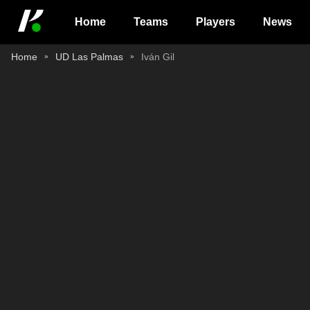
Home
Teams
Players
News
Home
UD Las Palmas
Iván Gil