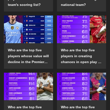
team's scoring list?
national team?
Who are the top five
Who are the top five
players whose value will
players in creating
decline in the Premier
chances in open play in
League in the 2024-25
the top five leagues in
season?
the 2024-25 season?
Who are the top five
Who are the top five