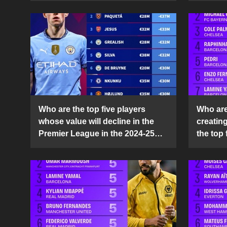
Who are the top five players
Who are 
whose value will decline in the
creatin
Premier League in the 2024-25
the top 
season?
25 sea