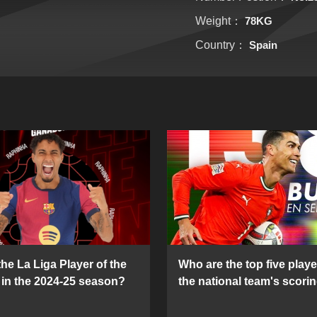
Weight：
78KG
Country：
Spain
he La Liga Player of the
Who are the top five playe
in the 2024-25 season?
the national team's scorin