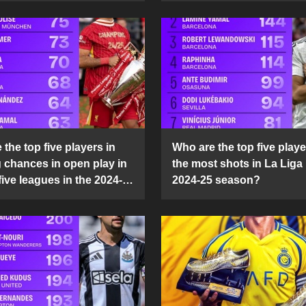
the top five players in
Who are the top five playe
g chances in open play in
the most shots in La Liga 
five leagues in the 2024-
2024-25 season?
son?