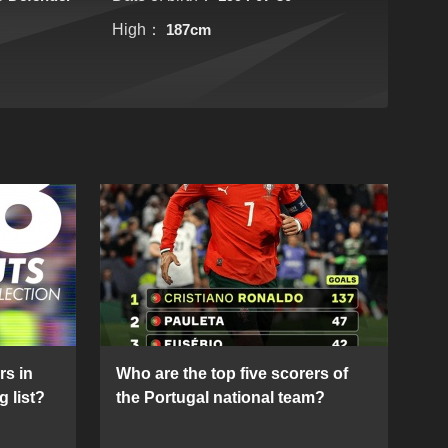
High：
187cm
rs in
Who are the top five scorers of
g list?
the Portugal national team?