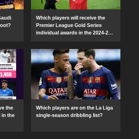
Saudi
Which players will receive the
Boot?
Premier League Gold Series
individual awards in the 2024-25
season?
ve the
Which players are on the La Liga
 in the
single-season dribbling list?