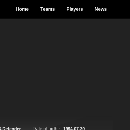
Home
Teams
Players
News
3-Defender
Date of birth：
1994-07-30