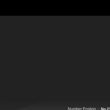
Number Postion：
No.2