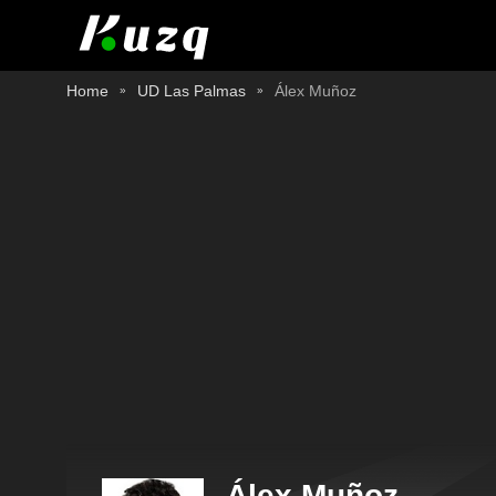
Home
UD Las Palmas
Álex Muñoz
Álex Muñoz