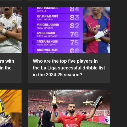
rs with
Who are the top five players in
in the
the La Liga successful dribble list
in the 2024-25 season?