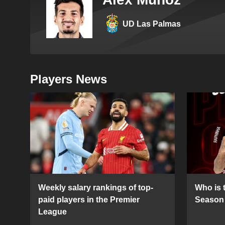
UD Las Palmas
Players News
Weekly salary rankings of top-
Who is t
paid players in the Premier
Season 
League