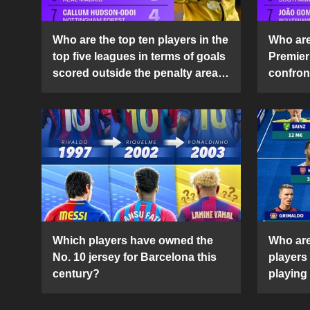
Who are the top ten players in the
Who are 
top five leagues in terms of goals
Premier
scored outside the penalty area
confront
in the 2024-25 season?
2024-2
Which players have owned the
Who are
No. 10 jersey for Barcelona this
players
century?
playing