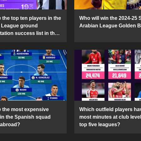
the top ten players in the
Who will win the 2024-25 
 League ground
Arabian League Golden 
ation success list in the
5 season?
 the most expensive
Which outfield players ha
 in the Spanish squad
most minutes at club level
 abroad?
top five leagues?