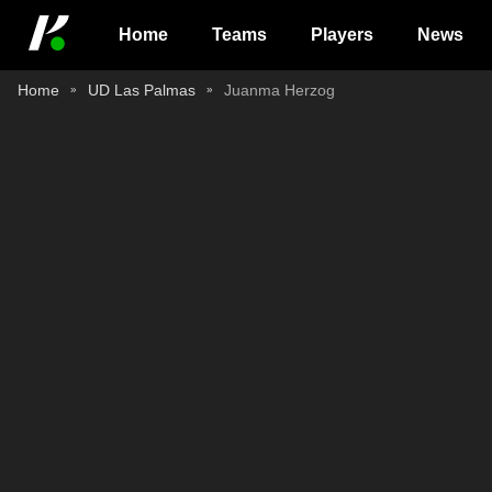
Home
Teams
Players
News
Home
UD Las Palmas
Juanma Herzog