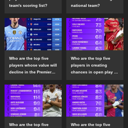
team's scoring list?
national team?
Who are the top five
Who are the top five
players whose value will
players in creating
decline in the Premier
chances in open play in
League in the 2024-25
the top five leagues in
season?
the 2024-25 season?
Who are the top five
Who are the top five