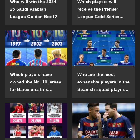
Who will win the 2024-
Which players will
25 Saudi Arabian
receive the Premier
League Golden Boot?
League Gold Series
individual awards in the
2024-25 season?
Which players have
Who are the most
owned the No. 10 jersey
expensive players in the
for Barcelona this
Spanish squad playing
century?
abroad?