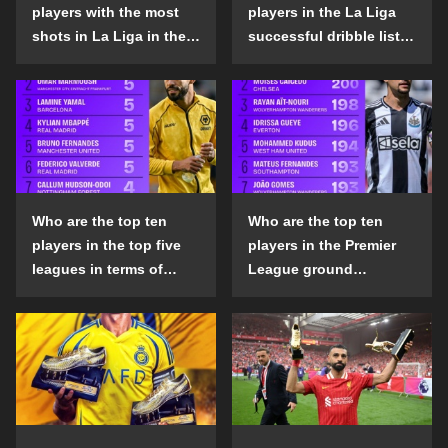
players with the most
players in the La Liga
shots in La Liga in the
successful dribble list
2024-25 season?
in the 2024-25 season?
Who are the top ten
Who are the top ten
players in the top five
players in the Premier
leagues in terms of
League ground
goals scored outside
confrontation success
the penalty area in the
list in the 2024-25
2024-25 season?
season?