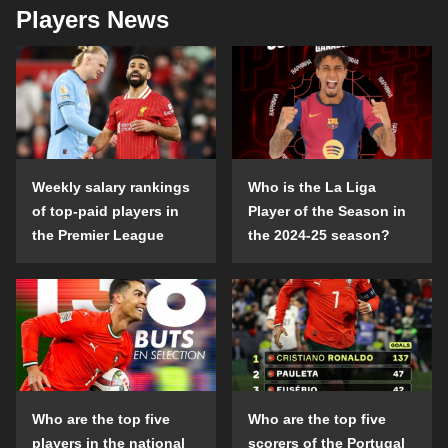
Players News
Weekly salary rankings
Who is the La Liga
of top-paid players in
Player of the Season in
the Premier League
the 2024-25 season?
Who are the top five
Who are the top five
players in the national
scorers of the Portugal