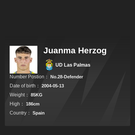
Juanma Herzog
UD Las Palmas
Number Postion：
No.28-Defender
Date of birth：
2004-05-13
Weight：
85KG
High：
186cm
Country：
Spain