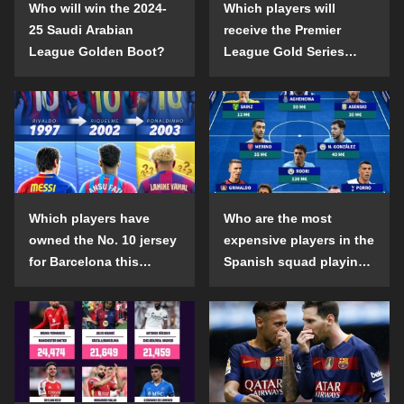
Who will win the 2024-
Which players will
25 Saudi Arabian
receive the Premier
League Golden Boot?
League Gold Series
individual awards in the
2024-25 season?
Which players have
Who are the most
owned the No. 10 jersey
expensive players in the
for Barcelona this
Spanish squad playing
century?
abroad?