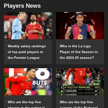
Players News
Weekly salary rankings
Who is the La Liga
of top-paid players in
Player of the Season in
the Premier League
the 2024-25 season?
Who are the top five
Who are the top five
players in the national
scorers of the Portugal