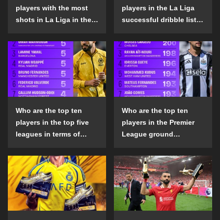
players with the most
players in the La Liga
shots in La Liga in the
successful dribble list
2024-25 season?
in the 2024-25 season?
Who are the top ten
Who are the top ten
players in the top five
players in the Premier
leagues in terms of
League ground
goals scored outside
confrontation success
the penalty area in the
list in the 2024-25
2024-25 season?
season?