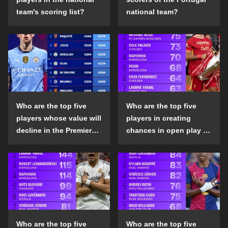
team's scoring list?
national team?
Who are the top five
Who are the top five
players whose value will
players in creating
decline in the Premier
chances in open play in
League in the 2024-25
the top five leagues in
season?
the 2024-25 season?
Who are the top five
Who are the top five