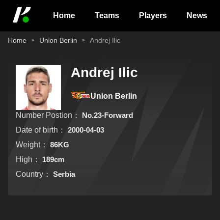
Home
Teams
Players
News
Home
Union Berlin
Andrej Ilic
Andrej Ilic
Union Berlin
Number Postion：
No.23-Forward
Date of birth：
2000-04-03
Weight：
86KG
High：
189cm
Country：
Serbia